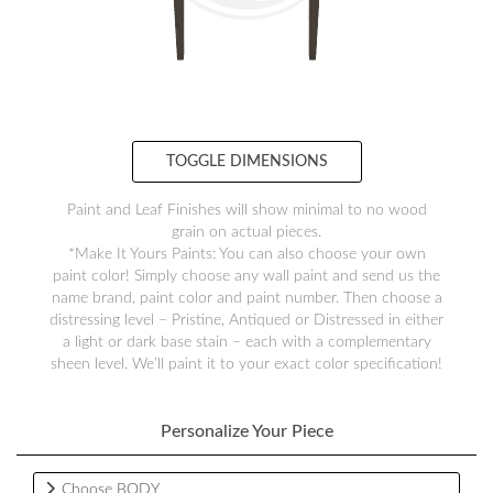
TOGGLE DIMENSIONS
Paint and Leaf Finishes will show minimal to no wood
grain on actual pieces.
*Make It Yours Paints: You can also choose your own
paint color! Simply choose any wall paint and send us the
name brand, paint color and paint number. Then choose a
distressing level – Pristine, Antiqued or Distressed in either
a light or dark base stain – each with a complementary
sheen level. We’ll paint it to your exact color specification!
Personalize Your Piece
Choose BODY