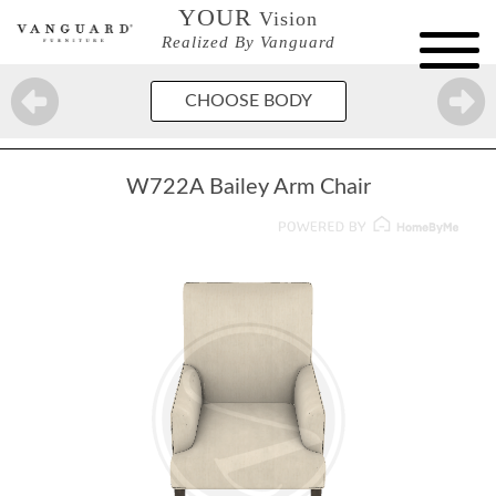
YOUR
Vision
Realized By Vanguard
CHOOSE BODY
W722A Bailey Arm Chair