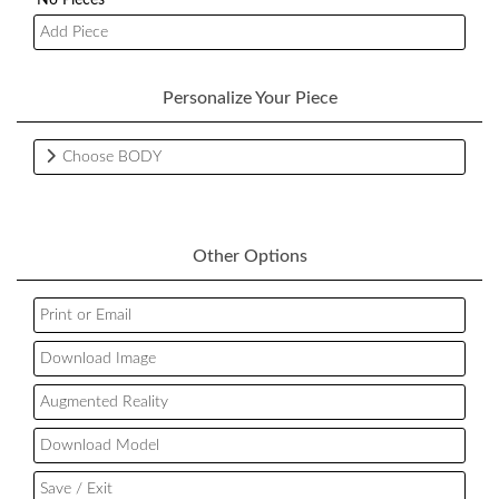
Add Piece
Personalize Your Piece
Choose BODY
Other Options
Print or Email
Download Image
Augmented Reality
Download Model
Save / Exit