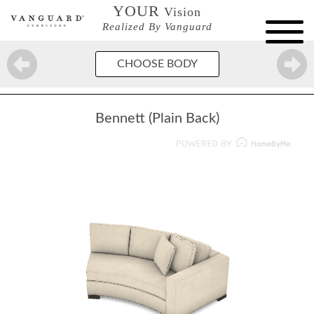
YOUR
Vision
Realized By Vanguard
CHOOSE BODY
Bennett (Plain Back)