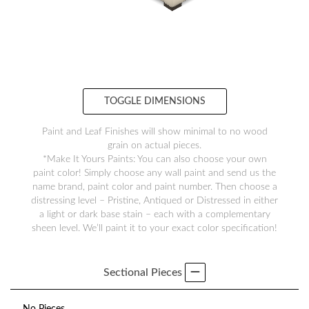
TOGGLE DIMENSIONS
Paint and Leaf Finishes will show minimal to no wood
grain on actual pieces.
*Make It Yours Paints: You can also choose your own
paint color! Simply choose any wall paint and send us the
name brand, paint color and paint number. Then choose a
distressing level – Pristine, Antiqued or Distressed in either
a light or dark base stain – each with a complementary
sheen level. We’ll paint it to your exact color specification!
Sectional Pieces
No Pieces