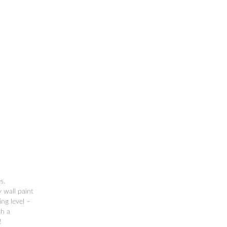
s.
 wall paint
ng level –
th a
!