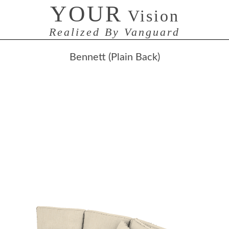
YOUR
Vision
Realized By Vanguard
Bennett (Plain Back)