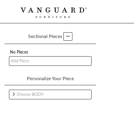
Sectional Pieces
No Pieces
Add Piece
Personalize Your Piece
Choose BODY