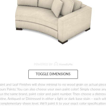
TOGGLE DIMENSIONS
aint and Leaf Finishes will show minimal to no wood grain on actual piece
ours Paints: You can also choose your own paint color! Simply choose any
us the name brand, paint color and paint number. Then choose a distressi
stine, Antiqued or Distressed in either a light or dark base stain – each wi
complementary sheen level. We’ll paint it to your exact color specification