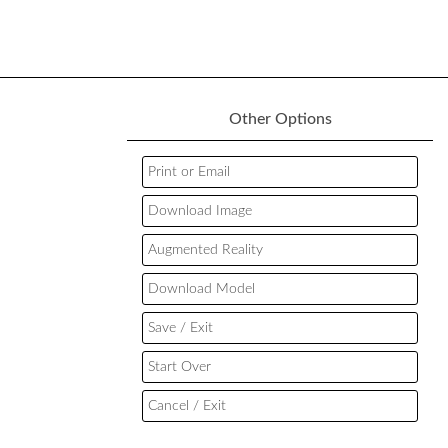
Other Options
Print or Email
Download Image
Augmented Reality
Download Model
Save / Exit
Start Over
Cancel / Exit