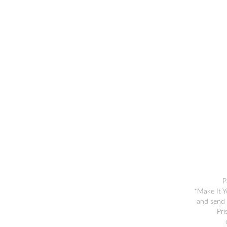
P
*Make It Y
and send 
Pri