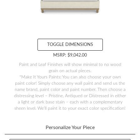
TOGGLE DIMENSIONS
MSRP: $9,042.00
Paint and Leaf Finishes will show minimal to no wood
grain on actual pieces.
*Make It Yours Paints: You can also choose your own
paint color! Simply choose any wall paint and send us the
name brand, paint color and paint number. Then choose a
distressing level – Pristine, Antiqued or Distressed in either
a light or dark base stain – each with a complementary
sheen level. We’ll paint it to your exact color specification!
Personalize Your Piece