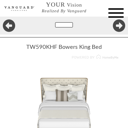
YOUR
Vision
Realized By Vanguard
TW590KHF Bowers King Bed