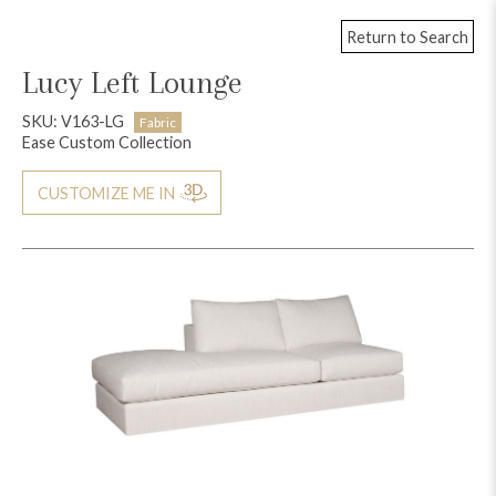
Return to Search
Lucy Left Lounge
SKU: V163-LG
Fabric
Ease Custom Collection
CUSTOMIZE ME IN