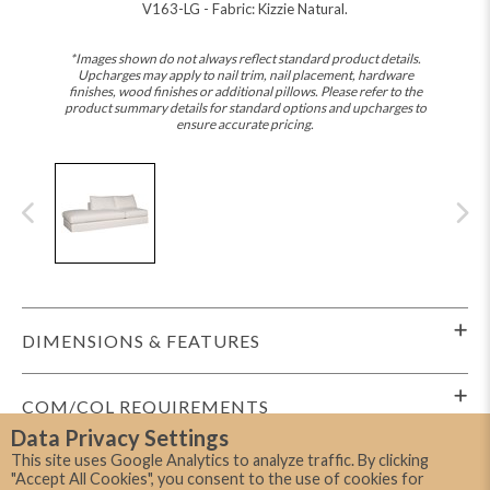
V163-LG - Fabric: Kizzie Natural.
*Images shown do not always reflect standard product details.
Upcharges may apply to nail trim, nail placement, hardware
finishes, wood finishes or additional pillows. Please refer to the
product summary details for standard options and upcharges to
ensure accurate pricing.
DIMENSIONS & FEATURES
COM/COL REQUIREMENTS
Data Privacy Settings
This site uses Google Analytics to analyze traffic. By clicking
SHIPPING INFO
"Accept All Cookies", you consent to the use of cookies for