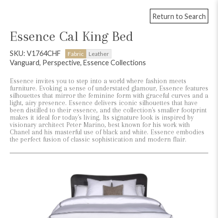
Return to Search
Essence Cal King Bed
SKU: V1764CHF
Fabric
Leather
Vanguard, Perspective, Essence Collections
Essence invites you to step into a world where fashion meets
furniture. Evoking a sense of understated glamour, Essence features
silhouettes that mirror the feminine form with graceful curves and a
light, airy presence. Essence delivers iconic silhouettes that have
been distilled to their essence, and the collection's smaller footprint
makes it ideal for today's living. Its signature look is inspired by
visionary architect Peter Marino, best known for his work with
Chanel and his masterful use of black and white. Essence embodies
the perfect fusion of classic sophistication and modern flair.