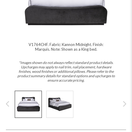
V1764CHF. Fabric: Kannon Midnight. Finish:
Marquis. Note: Shown as a King bed.
*Images shown do not always reflect standard product details.
Upcharges may apply to nail trim, nail placement, hardware
finishes, wood finishes or additional pillows. Please refer to the
product summary details for standard options and upcharges to
ensure accurate pricing.