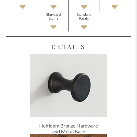
Standard
Standard
Stains
Paints
DETAILS
Heirloom Bronze Hardware
and Metal Base