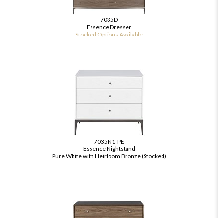
7035D
Essence Dresser
Stocked Options Available
7035N1-PE
Essence Nightstand
Pure White with Heirloom Bronze (Stocked)