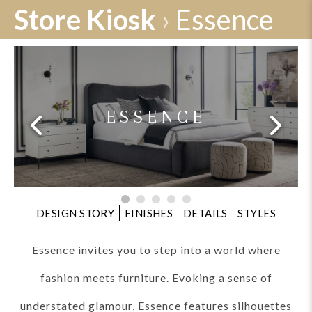
Store Kiosk
›
Essence
ESSENCE
DESIGN STORY
FINISHES
DETAILS
STYLES
Essence invites you to step into a world where
fashion meets furniture. Evoking a sense of
understated glamour, Essence features silhouettes