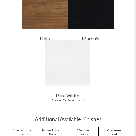
Halo
Marquis
Pure White
Stocked On Select Items
Additional Available Finishes
Combination
Make It Yours
Metallic
Premium
Finishes
Paint
Paints
Leaf