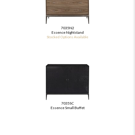
7035N2
Essence Nightstand
Stocked Options Available
7035SC
Essence Small Buffet