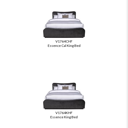
V1764CHF
Essence Cal King Bed
V1764KHF
Essence King Bed