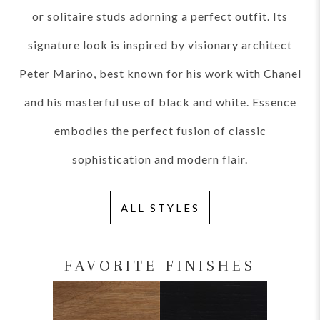
or solitaire studs adorning a perfect outfit. Its
signature look is inspired by visionary architect
Peter Marino, best known for his work with Chanel
and his masterful use of black and white. Essence
embodies the perfect fusion of classic
sophistication and modern flair.
ALL STYLES
FAVORITE FINISHES