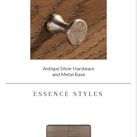
Antique Silver Hardware
and Metal Base
ESSENCE STYLES