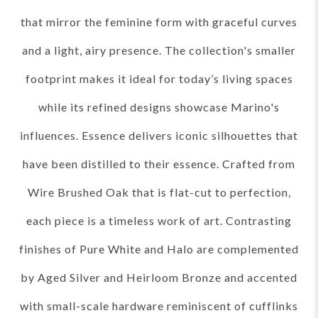
that mirror the feminine form with graceful curves
and a light, airy presence. The collection's smaller
footprint makes it ideal for today’s living spaces
while its refined designs showcase Marino's
influences. Essence delivers iconic silhouettes that
have been distilled to their essence. Crafted from
Wire Brushed Oak that is flat-cut to perfection,
each piece is a timeless work of art. Contrasting
finishes of Pure White and Halo are complemented
by Aged Silver and Heirloom Bronze and accented
with small-scale hardware reminiscent of cufflinks