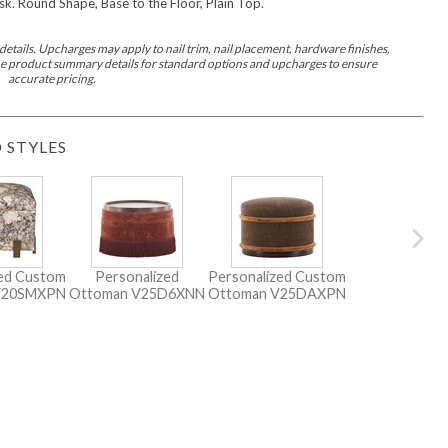
k. Round Shape, Base to the Floor, Plain Top.
etails. Upcharges may apply to nail trim, nail placement, hardware finishes,
 the product summary details for standard options and upcharges to ensure
accurate pricing.
 STYLES
zed Custom
Personalized
Personalized Custom
V20SMXPN
Ottoman
V25D6XNN
Ottoman
V25DAXPN