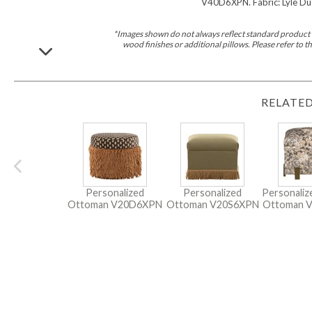
V40D6XPN. Fabric: Lyle Dus
*Images shown do not always reflect standard product d
wood finishes or additional pillows. Please refer to
RELATED
Personalized
Personalized
Personali
Ottoman
V20D6XPN
Ottoman
V20S6XPN
Ottoman