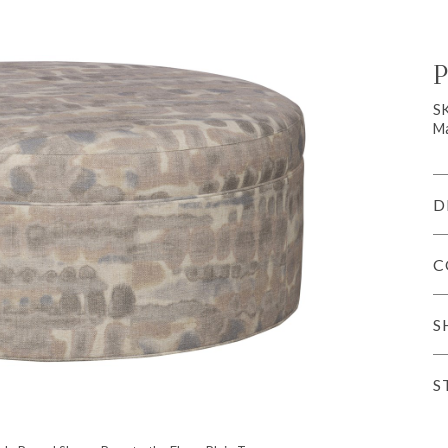
P
S
Ma
D
C
S
S