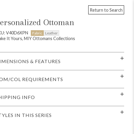
Return to Search
ersonalized Ottoman
KU: V40D6XPN
Fabric
Leather
ke It Yours, MIY Ottomans Collections
IMENSIONS & FEATURES
OM/COL REQUIREMENTS
HIPPING INFO
TYLES IN THIS SERIES