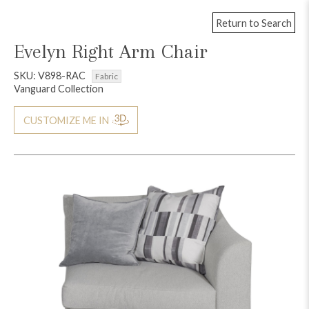
Return to Search
Evelyn Right Arm Chair
SKU: V898-RAC
Fabric
Vanguard Collection
CUSTOMIZE ME IN