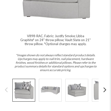
V898-RAC. Fabric: Justify Smoke; Libba
Graphite* on 24" throw pillow; Vault Slate on 21"
throw pillow. *Optional charges may apply.
*Images shown do not always reflect standard product details.
Upcharges may apply to nail trim, nail placement, hardware
finishes, wood finishes or additional pillows. Please refer to the
product summary details for standard options and upcharges to
ensure accurate pricing.