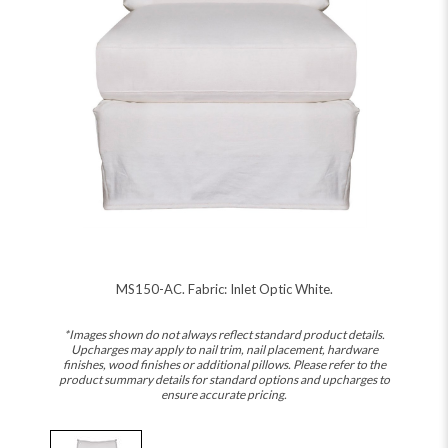
MS150-AC. Fabric: Inlet Optic White.
*Images shown do not always reflect standard product details.
Upcharges may apply to nail trim, nail placement, hardware
finishes, wood finishes or additional pillows. Please refer to the
product summary details for standard options and upcharges to
ensure accurate pricing.