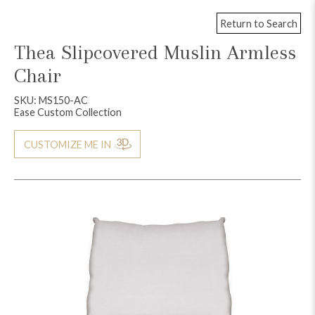
Return to Search
Thea Slipcovered Muslin Armless
Chair
SKU: MS150-AC
Ease Custom Collection
CUSTOMIZE ME IN