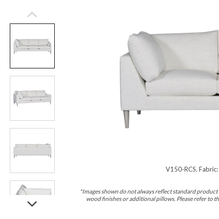
V150-RCS. Fabric:
*Images shown do not always reflect standard product d
wood finishes or additional pillows. Please refer to