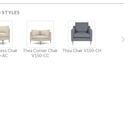
 STYLES
ess Chair
Thea Corner Chair
Thea Chair
V150-CH
0-AC
V150-CC