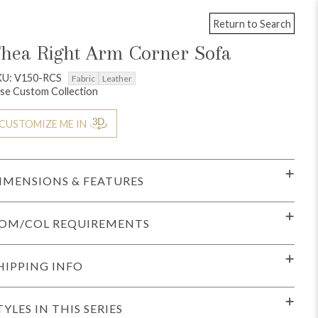
Return to Search
hea Right Arm Corner Sofa
KU: V150-RCS
Fabric
Leather
se Custom Collection
CUSTOMIZE ME IN
IMENSIONS & FEATURES
OM/COL REQUIREMENTS
HIPPING INFO
TYLES IN THIS SERIES