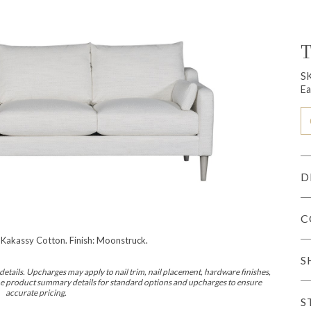
T
S
Ea
D
C
 Kakassy Cotton. Finish: Moonstruck.
S
etails. Upcharges may apply to nail trim, nail placement, hardware finishes,
 the product summary details for standard options and upcharges to ensure
accurate pricing.
S