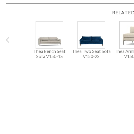
RELATED
Thea Bench Seat
Thea Two Seat Sofa
Thea Arml
Sofa
V150-1S
V150-2S
V15