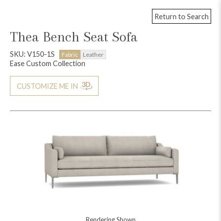
Return to Search
Thea Bench Seat Sofa
SKU: V150-1S
Fabric
Leather
Ease Custom Collection
CUSTOMIZE ME IN
Rendering Shown