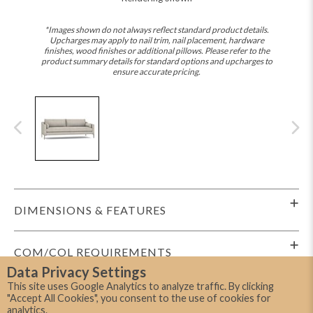
*Images shown do not always reflect standard product details.
Upcharges may apply to nail trim, nail placement, hardware
finishes, wood finishes or additional pillows. Please refer to the
product summary details for standard options and upcharges to
ensure accurate pricing.
DIMENSIONS & FEATURES
COM/COL REQUIREMENTS
Data Privacy Settings
This site uses Google Analytics to analyze traffic. By clicking
SHIPPING INFO
"Accept All Cookies", you consent to the use of cookies for
analytics.