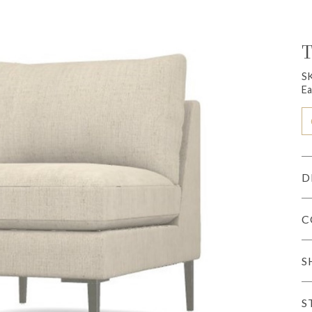
T
S
Ea
D
C
S
S