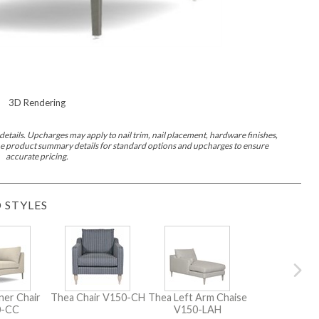
3D Rendering
etails. Upcharges may apply to nail trim, nail placement, hardware finishes,
 the product summary details for standard options and upcharges to ensure
accurate pricing.
 STYLES
ner Chair
Thea Chair
V150-CH
Thea Left Arm Chaise
0-CC
V150-LAH