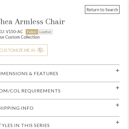
Return to Search
hea Armless Chair
KU: V150-AC
Fabric
Leather
se Custom Collection
CUSTOMIZE ME IN
IMENSIONS & FEATURES
OM/COL REQUIREMENTS
HIPPING INFO
TYLES IN THIS SERIES