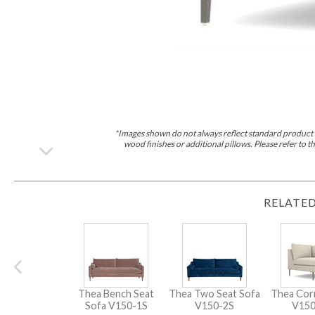
*Images shown do not always reflect standard product d
wood finishes or additional pillows. Please refer to
RELATED
Thea Bench Seat
Thea Two Seat Sofa
Thea Cor
Sofa
V150-1S
V150-2S
V15