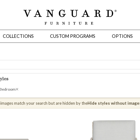
COLLECTIONS
CUSTOM PROGRAMS
OPTIONS
Mirrors
yles
 Ottomans
Motion Seating
Sleepers
Slipcovers
Occasional Tables
Cons
 Bedroom
 images match your search but are hidden by the
Hide styles without image
omans
Sectionals
Motion Seating
Occasional Tables
Consoles
Cabinets 