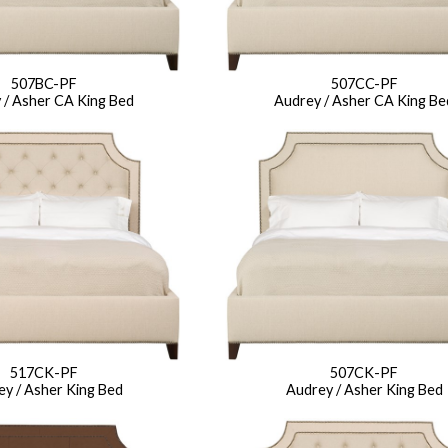
507BC-PF
507CC-PF
 / Asher CA King Bed
Audrey / Asher CA King Be
517CK-PF
507CK-PF
y / Asher King Bed
Audrey / Asher King Bed