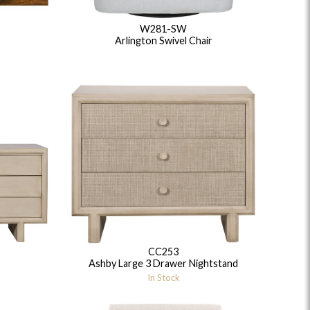
W281-SW
Arlington Swivel Chair
CC253
Ashby Large 3 Drawer Nightstand
In Stock