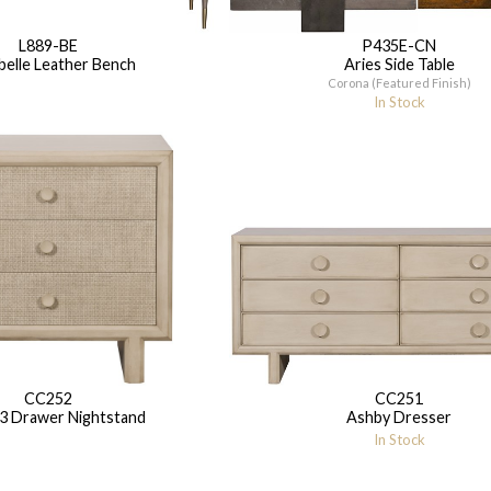
L889-BE
P435E-CN
elle Leather Bench
Aries Side Table
Corona (Featured Finish)
In Stock
CC252
CC251
3 Drawer Nightstand
Ashby Dresser
In Stock