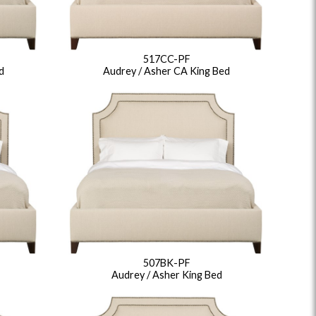
517CC-PF
d
Audrey / Asher CA King Bed
507BK-PF
Audrey / Asher King Bed