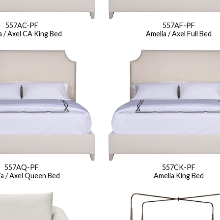
Seams
Sleeper Mattresses
 It Yours Paints
Premium Leaf Finishes
Combination Finishes
Perform
557AC-PF
557AF-PF
a / Axel CA King Bed
Amelia / Axel Full Bed
es
Shagreen Finishes
ce
Form
Grandhaven
Lillet
Michael Weiss
Nova
Parkhurst
Perspective
R
s (MIY)
MIY Bar + Counter Stools
MIY Bedroom
MIY Beds
M
ns
MIY Storage
MIY Wall Panel Beds
uard
557AQ-PF
557CK-PF
a / Axel Queen Bed
Amelia King Bed