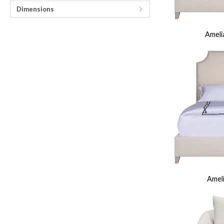
Fabrics
Leathers
Trims
Cushions
Throw Pillows
Nail Trims
Welts And 
Dimensions
Wood Finishes
View All
Standard Stains
Standard Paints
Standard Metallic Paints
Make
Other Finishes
Ameli
Metal Finishes
Parchment Finishes
Tinted Metal Finishes
Raffia Finish
Custom Embellishments
Distressing
Highlight Striping
Sheen Levels
INSPIRATION
Room Gallery
View All
Bedroom
Dining Room
Living Room
Office
Outdoor
Collection Gallery
Axis
Bowers
Compendium
Cove
Dunecrest
Edge
Ease Stocked
Essen
Custom + Make It Yours Gallery
American Bungalow
Ease Custom
Embrace
Envision
Nest
Make It Your
Tables
MIY Home Office
MIY Lifestyle Cabinets
MIY Ottoma
Outdoor Gallery
View All
Bliss
Breeze
Drift
Horizon
Michael Weiss
Nested
Taurus
Vang
Resources
Catalogs + LookBooks
Videos
ABOUT US
Ameli
Our Story
Our Quality
Our Sustainability
Our Job Openings