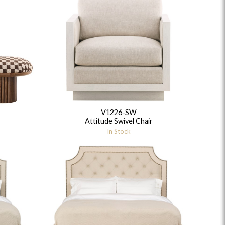
V1226-SW
Attitude Swivel Chair
In Stock