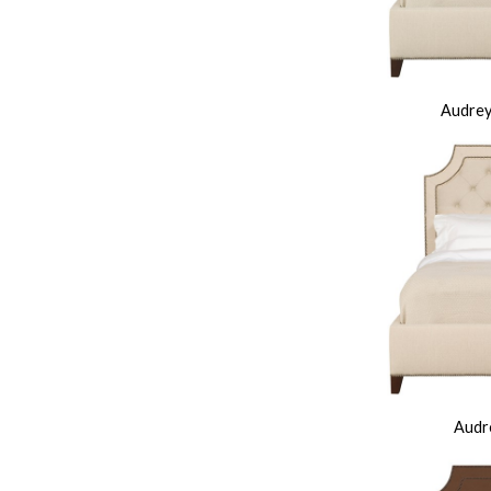
Audrey
Audre