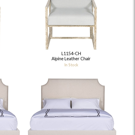
L1154-CH
idge
Splendor
Walt
Vanguard
Alpine Leather Chair
In Stock
ar + Counter Stools
MIY Beds
MIY Benches
MIY
MIY Home Office
MIY Lifestyle Cabinets
MIY Storage