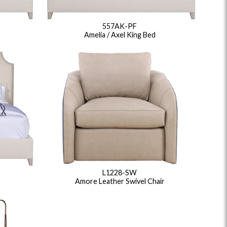
ance Top Coat
Finish Matrix (PDF)
557AK-PF
Amelia / Axel King Bed
eflection
Rendition
Reveal
Ridge
Splendor
Thom Filicia
Vanguard
Walt
IY Benches
MIY Dining Leg Tables
MIY Dining Pedestal
L1228-SW
Amore Leather Swivel Chair