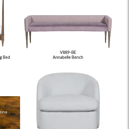
V889-BE
g Bed
Annabelle Bench