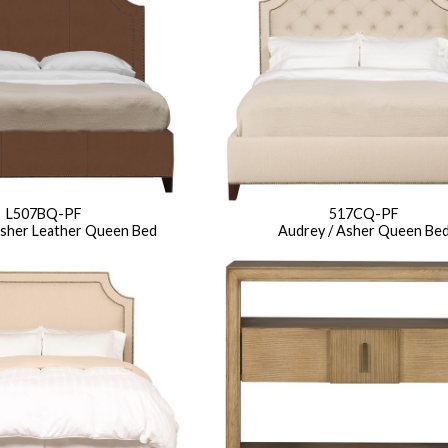
L507BQ-PF
517CQ-PF
Asher Leather Queen Bed
Audrey / Asher Queen Be