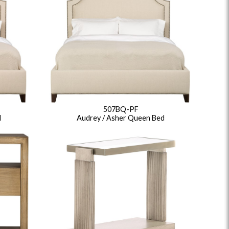
507BQ-PF
d
Audrey / Asher Queen Bed