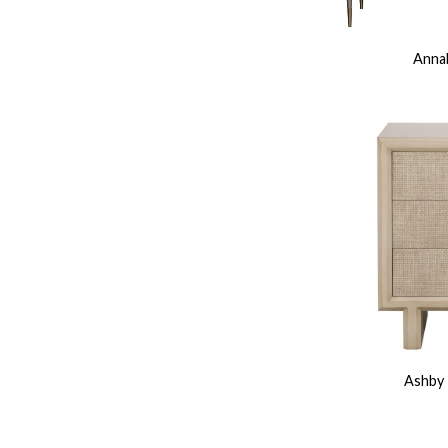
Annab
Ashby 