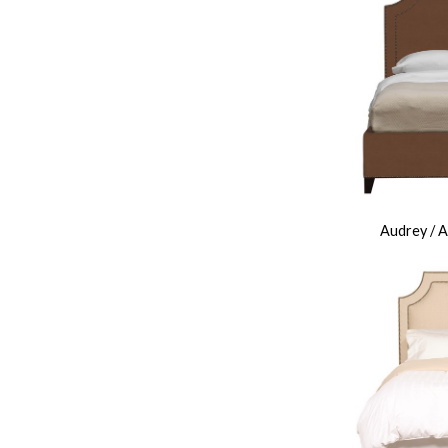
Audrey / 