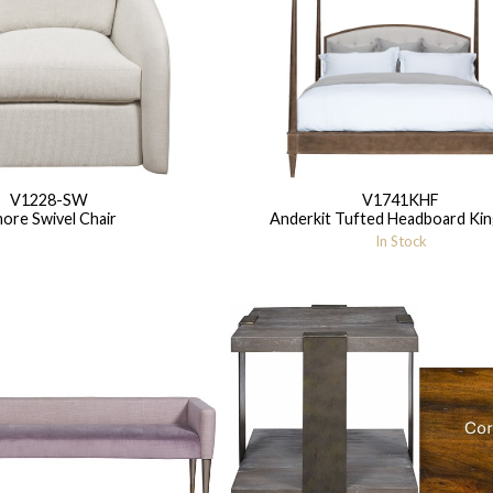
V1228-SW
V1741KHF
ore Swivel Chair
Anderkit Tufted Headboard Kin
In Stock