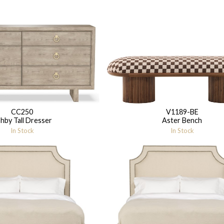
CC250
V1189-BE
hby Tall Dresser
Aster Bench
In Stock
In Stock