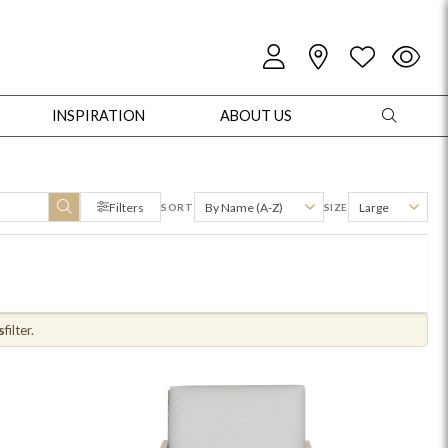
INSPIRATION
ABOUT US
Filters
By Name (A-Z)
Large
SORT
SIZE
oles
Cabinets + Chests
Bookcases/Etageres
Entertainment
Game
s
filter.
+ Chests
Dining Tables
Dining Seating
Outdoor Pillows
Outdoor