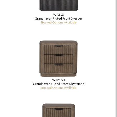
W421D
Grandhaven Fluted Front Dresser
Stocked Options Available
W421N1
Grandhaven Fluted Front Nightstand
Stocked Options Available