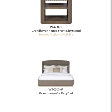
W421N2
Grandhaven Fluted Front Nightstand
Stocked Options Available
W903C-HF
Grandhaven Cal King Bed