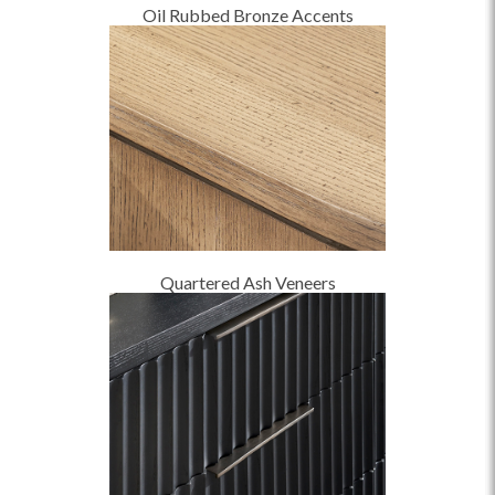
Oil Rubbed Bronze Accents
Quartered Ash Veneers