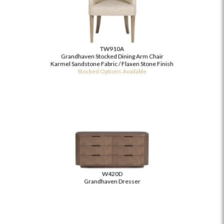
TW910A
Grandhaven Stocked Dining Arm Chair
Karmel Sandstone Fabric / Flaxen Stone Finish
Stocked Options Available
W420D
Grandhaven Dresser