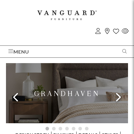
MENU
GRANDHAVEN