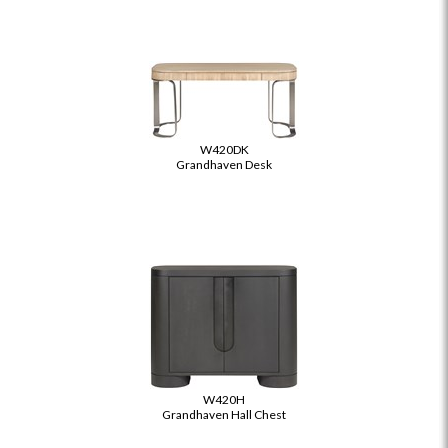
W420DK
Grandhaven Desk
W420H
Grandhaven Hall Chest