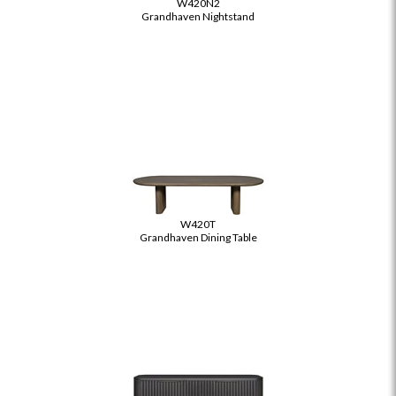
W420N2
Grandhaven Nightstand
W420T
Grandhaven Dining Table