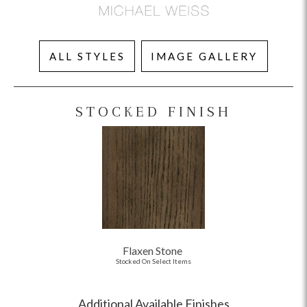
ALL STYLES
IMAGE GALLERY
STOCKED FINISH
Flaxen Stone
Stocked On Select Items
Additional Available Finishes