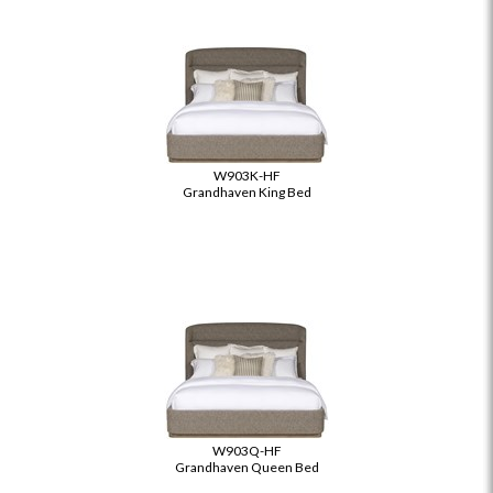
W903K-HF
Grandhaven King Bed
W903Q-HF
Grandhaven Queen Bed