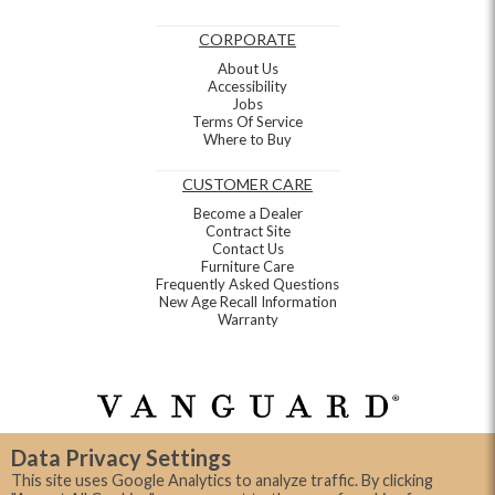
CORPORATE
About Us
Accessibility
Jobs
Terms Of Service
Where to Buy
CUSTOMER CARE
Become a Dealer
Contract Site
Contact Us
Furniture Care
Frequently Asked Questions
New Age Recall Information
Warranty
Data Privacy Settings
This site uses Google Analytics to analyze traffic. By clicking