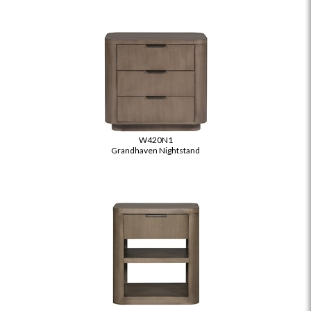
W420N1
Grandhaven Nightstand