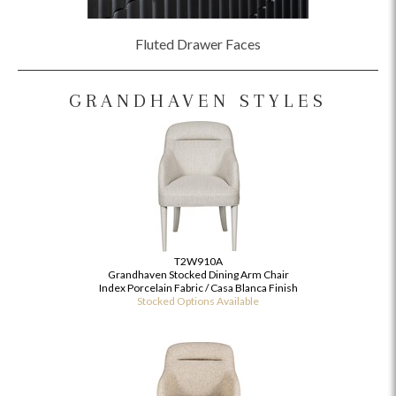
Fluted Drawer Faces
GRANDHAVEN STYLES
T2W910A
Grandhaven Stocked Dining Arm Chair
Index Porcelain Fabric / Casa Blanca Finish
Stocked Options Available