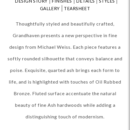
DESIGN STORY
FINISHES
DETAILS
STYLES
GALLERY
TEARSHEET
Thoughtfully styled and beautifully crafted,
Grandhaven presents a new perspective in fine
design from Michael Weiss. Each piece features a
softly rounded silhouette that conveys balance and
poise. Exquisite, quarted ash brings each form to
life, and is highlighted with touches of Oil Rubbed
Bronze. Fluted surface accentuate the natural
beauty of fine Ash hardwoods while adding a
distinguishing touch of modernism.