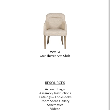
W910A
Grandhaven Arm Chair
RESOURCES
Account Login
Assembly Instructions
Catalogs & LookBooks
Room Scene Gallery
Schematics
Videos