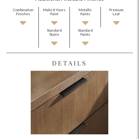
Combination
Make It Yours
Metallic
Premium
Finishes
Paint
Paints
Leaf
Standard
Standard
Stains
Paints
DETAILS