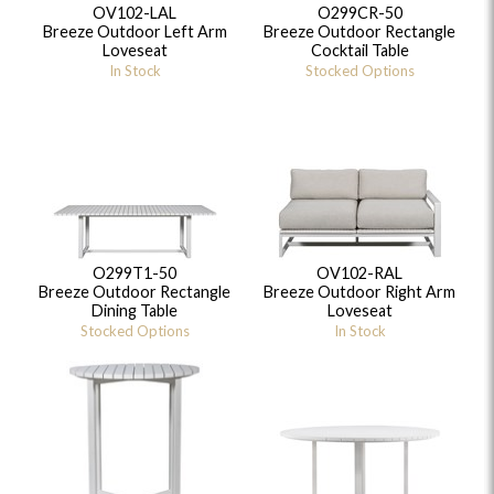
OV102-LAL
O299CR-50
Breeze Outdoor Left Arm
Breeze Outdoor Rectangle
Loveseat
Cocktail Table
In Stock
Stocked Options
O299T1-50
OV102-RAL
Breeze Outdoor Rectangle
Breeze Outdoor Right Arm
Dining Table
Loveseat
Stocked Options
In Stock