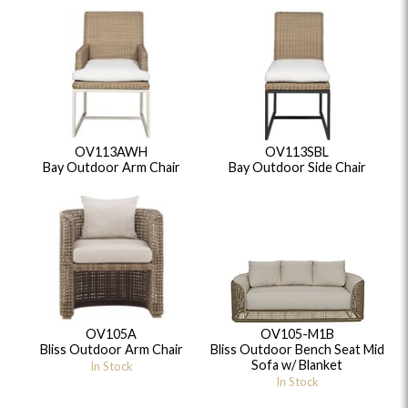
OV113AWH
OV113SBL
Bay Outdoor Arm Chair
Bay Outdoor Side Chair
OV105A
OV105-M1B
Bliss Outdoor Arm Chair
Bliss Outdoor Bench Seat Mid
Sofa w/ Blanket
In Stock
In Stock