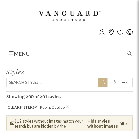
MENU
Styles
Filters
Showing 200 of 201 styles
CLEAR FILTERS
Room: Outdoor
112 styles without images match your
Hide styles
filter.
search but are hidden by the
without images