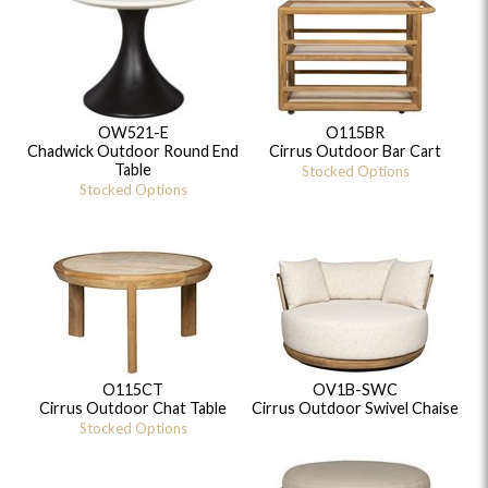
OW521-E
O115BR
Chadwick Outdoor Round End
Cirrus Outdoor Bar Cart
Table
Stocked Options
Stocked Options
O115CT
OV1B-SWC
Cirrus Outdoor Chat Table
Cirrus Outdoor Swivel Chaise
Stocked Options