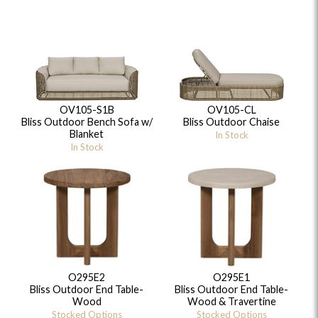
OV105-S1B
OV105-CL
Bliss Outdoor Bench Sofa w/
Bliss Outdoor Chaise
Blanket
In Stock
In Stock
O295E2
O295E1
Bliss Outdoor End Table-
Bliss Outdoor End Table-
Wood
Wood & Travertine
Stocked Options
Stocked Options