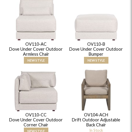
OV110-AC
OV110-B
Dove Under Cover Outdoor
Dove Under Cover Outdoor
Armless Chair
Bumper
NEW STYLE
NEW STYLE
OV110-CC
OV104-ACH
Dove Under Cover Outdoor
Drift Outdoor Adjustable
Corner Chair
Back Chair
In Stock
NEW STYLE