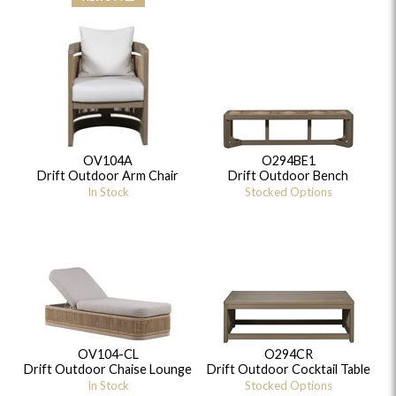
OV104A
O294BE1
Drift Outdoor Arm Chair
Drift Outdoor Bench
In Stock
Stocked Options
OV104-CL
O294CR
Drift Outdoor Chaise Lounge
Drift Outdoor Cocktail Table
In Stock
Stocked Options