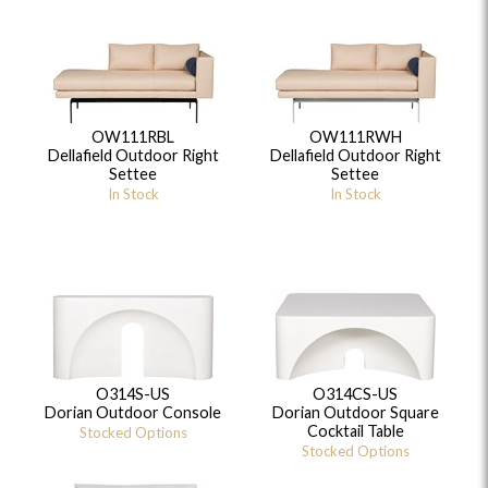
OW111RBL
OW111RWH
Dellafield Outdoor Right
Dellafield Outdoor Right
Settee
Settee
In Stock
In Stock
O314S-US
O314CS-US
Dorian Outdoor Console
Dorian Outdoor Square
Cocktail Table
Stocked Options
Stocked Options