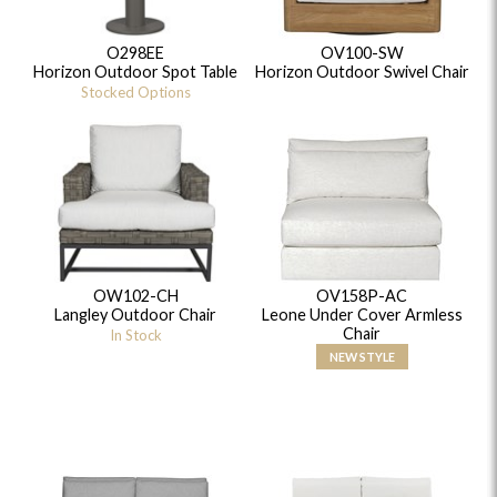
O298EE
OV100-SW
Horizon Outdoor Spot Table
Horizon Outdoor Swivel Chair
Stocked Options
OW102-CH
OV158P-AC
Langley Outdoor Chair
Leone Under Cover Armless
Chair
In Stock
NEW STYLE