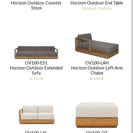
Horizon Outdoor Counter
Horizon Outdoor End Table
Stool
Stocked Options
OV100-ES1
OV100-LAH
Horizon Outdoor Extended
Horizon Outdoor Left Arm
Sofa
Chaise
In Stock
In Stock
OV100-LAL
OV100-OT