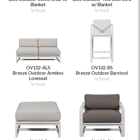
Blanket
w/ Blanket
In Stock
In Stock
OV102-ALS
OV102-BS
Breeze Outdoor Armless
Breeze Outdoor Barstool
Loveseat
In Stock
In Stock