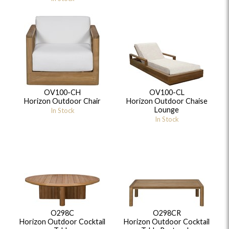
OV100-CH
OV100-CL
Horizon Outdoor Chair
Horizon Outdoor Chaise
Lounge
In Stock
In Stock
O298C
O298CR
Horizon Outdoor Cocktail
Horizon Outdoor Cocktail