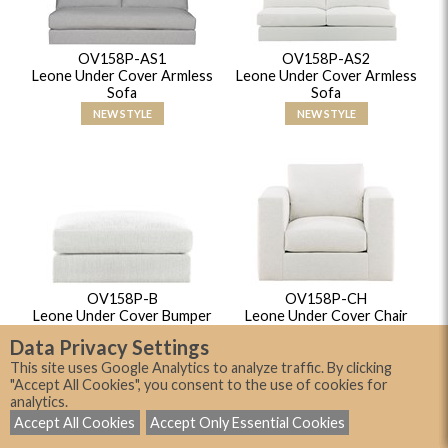
OV158P-AS1
OV158P-AS2
Leone Under Cover Armless
Leone Under Cover Armless
Sofa
Sofa
NEW STYLE
NEW STYLE
OV158P-B
OV158P-CH
Leone Under Cover Bumper
Leone Under Cover Chair
NEW STYLE
NEW STYLE
Data Privacy Settings
This site uses Google Analytics to analyze traffic. By clicking
"Accept All Cookies", you consent to the use of cookies for
analytics.
Accept All Cookies
Accept Only Essential Cookies