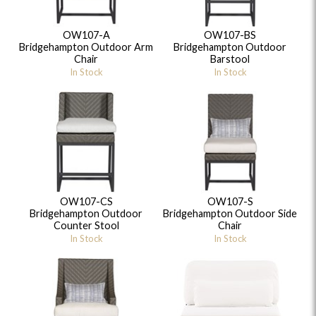
OW107-A
OW107-BS
Bridgehampton Outdoor Arm
Bridgehampton Outdoor
Chair
Barstool
In Stock
In Stock
OW107-CS
OW107-S
Bridgehampton Outdoor
Bridgehampton Outdoor Side
Counter Stool
Chair
In Stock
In Stock