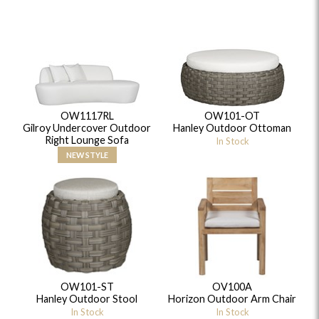
OW1117RL
OW101-OT
Gilroy Undercover Outdoor
Hanley Outdoor Ottoman
Right Lounge Sofa
In Stock
NEW STYLE
OW101-ST
OV100A
Hanley Outdoor Stool
Horizon Outdoor Arm Chair
In Stock
In Stock