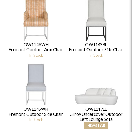
OW114AWH
OW114SBL
Fremont Outdoor Arm Chair
Fremont Outdoor Side Chair
In Stock
In Stock
OW114SWH
OW1117LL
Fremont Outdoor Side Chair
Gilroy Undercover Outdoor
Left Lounge Sofa
In Stock
NEW STYLE