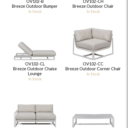
OV102-B
OV102-CH
Breeze Outdoor Bumper
Breeze Outdoor Chair
In Stock
In Stock
OV102-CL
OV102-CC
Breeze Outdoor Chaise
Breeze Outdoor Corner Chair
Lounge
In Stock
In Stock