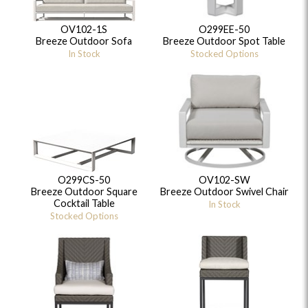
OV102-1S
O299EE-50
Breeze Outdoor Sofa
Breeze Outdoor Spot Table
In Stock
Stocked Options
O299CS-50
OV102-SW
Breeze Outdoor Square
Breeze Outdoor Swivel Chair
Cocktail Table
In Stock
Stocked Options