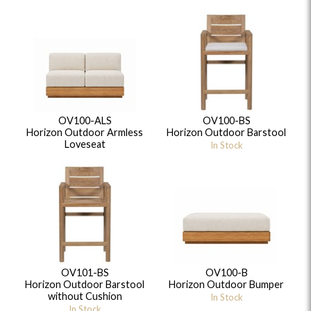
OV100-ALS
OV100-BS
Horizon Outdoor Armless
Horizon Outdoor Barstool
Loveseat
In Stock
OV101-BS
OV100-B
Horizon Outdoor Barstool
Horizon Outdoor Bumper
without Cushion
In Stock
In Stock