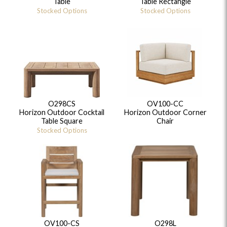
Table
Table Rectangle
Stocked Options
Stocked Options
O298CS
OV100-CC
Horizon Outdoor Cocktail
Horizon Outdoor Corner
Table Square
Chair
Stocked Options
OV100-CS
O298L