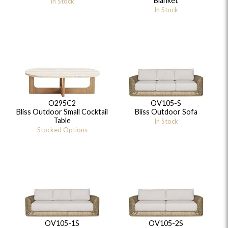
Blanket
In Stock
In Stock
O295C2
OV105-S
Bliss Outdoor Small Cocktail
Bliss Outdoor Sofa
Table
In Stock
Stocked Options
OV105-1S
OV105-2S