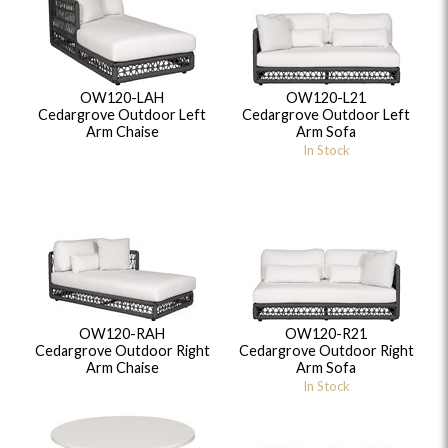
OW120-LAH
OW120-L21
Cedargrove Outdoor Left
Cedargrove Outdoor Left
Arm Chaise
Arm Sofa
In Stock
OW120-RAH
OW120-R21
Cedargrove Outdoor Right
Cedargrove Outdoor Right
Arm Chaise
Arm Sofa
In Stock