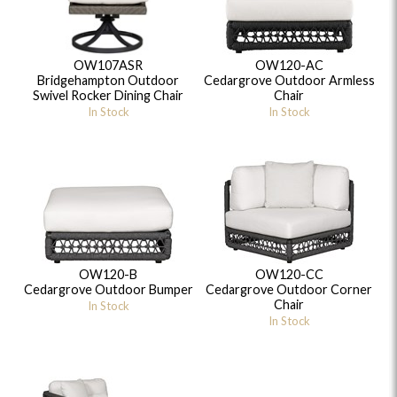
OW107ASR
OW120-AC
Bridgehampton Outdoor
Cedargrove Outdoor Armless
Swivel Rocker Dining Chair
Chair
In Stock
In Stock
OW120-B
OW120-CC
Cedargrove Outdoor Bumper
Cedargrove Outdoor Corner
Chair
In Stock
In Stock