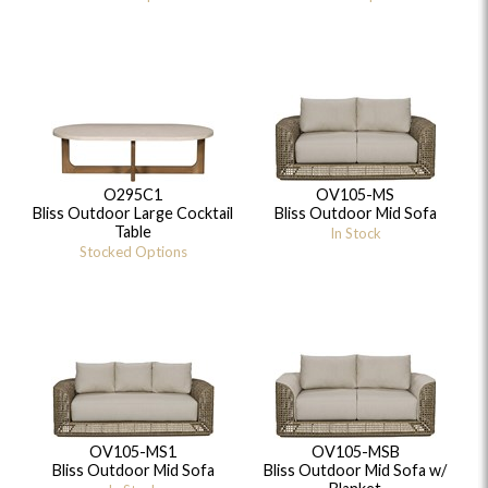
O295C1
OV105-MS
Bliss Outdoor Large Cocktail
Bliss Outdoor Mid Sofa
Table
In Stock
Stocked Options
OV105-MS1
OV105-MSB
Bliss Outdoor Mid Sofa
Bliss Outdoor Mid Sofa w/