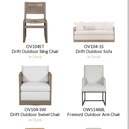
OV104ST
OV104-1S
Drift Outdoor Sling Chair
Drift Outdoor Sofa
In Stock
In Stock
OV104-SW
OW114ABL
Drift Outdoor Swivel Chair
Fremont Outdoor Arm Chair
In Stock