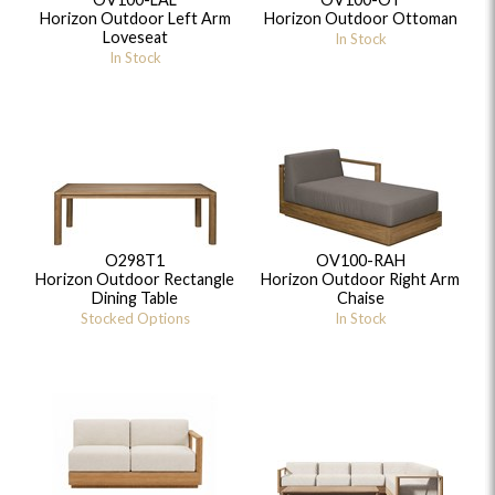
Horizon Outdoor Left Arm
Horizon Outdoor Ottoman
Loveseat
In Stock
In Stock
O298T1
OV100-RAH
Horizon Outdoor Rectangle
Horizon Outdoor Right Arm
Dining Table
Chaise
Stocked Options
In Stock