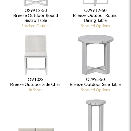
O299T3-50
O299T2-50
Breeze Outdoor Round
Breeze Outdoor Round
Bistro Table
Dining Table
Stocked Options
Stocked Options
OV102S
O299L-50
Breeze Outdoor Side Chair
Breeze Outdoor Side Table
In Stock
Stocked Options