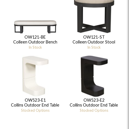
OW121-BE
OW121-ST
Colleen Outdoor Bench
Colleen Outdoor Stool
In Stock
In Stock
OW523-E1
OW523-E2
Collins Outdoor End Table
Collins Outdoor End Table
Stocked Options
Stocked Options