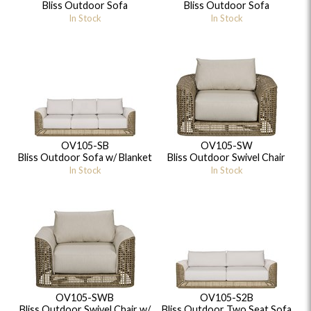
Bliss Outdoor Sofa
Bliss Outdoor Sofa
In Stock
In Stock
OV105-SB
OV105-SW
Bliss Outdoor Sofa w/ Blanket
Bliss Outdoor Swivel Chair
In Stock
In Stock
OV105-SWB
OV105-S2B
Bliss Outdoor Swivel Chair w/
Bliss Outdoor Two Seat Sofa