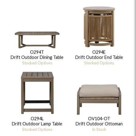
O294T
O294E
Drift Outdoor Dining Table
Drift Outdoor End Table
Stocked Options
Stocked Options
O294L
OV104-OT
Drift Outdoor Lamp Table
Drift Outdoor Ottoman
Stocked Options
In Stock