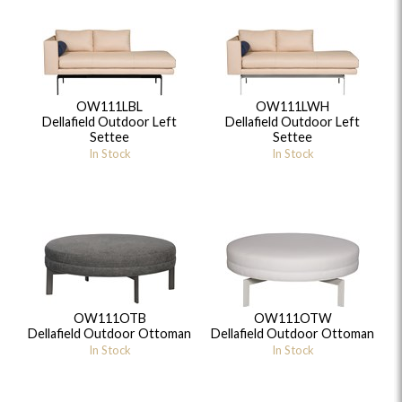
OW111LBL
OW111LWH
Dellafield Outdoor Left
Dellafield Outdoor Left
Settee
Settee
In Stock
In Stock
OW111OTB
OW111OTW
Dellafield Outdoor Ottoman
Dellafield Outdoor Ottoman
In Stock
In Stock