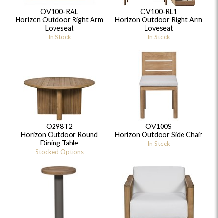
OV100-RAL
OV100-RL1
Horizon Outdoor Right Arm
Horizon Outdoor Right Arm
Loveseat
Loveseat
In Stock
In Stock
O298T2
OV100S
Horizon Outdoor Round
Horizon Outdoor Side Chair
Dining Table
In Stock
Stocked Options