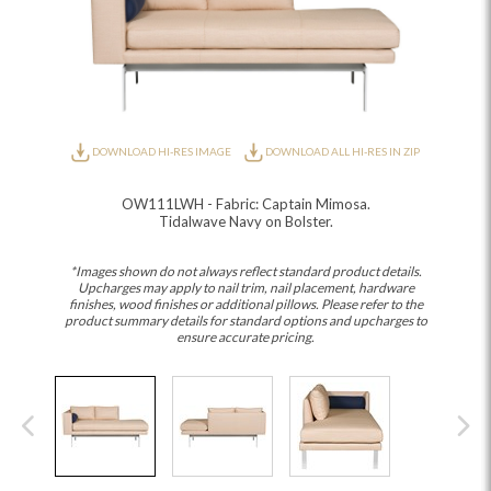
DOWNLOAD HI-RES IMAGE
DOWNLOAD ALL HI-RES IN ZIP
OW111LWH - Fabric: Captain Mimosa.
Tidalwave Navy on Bolster.
*Images shown do not always reflect standard product details.
Upcharges may apply to nail trim, nail placement, hardware
finishes, wood finishes or additional pillows. Please refer to the
product summary details for standard options and upcharges to
ensure accurate pricing.