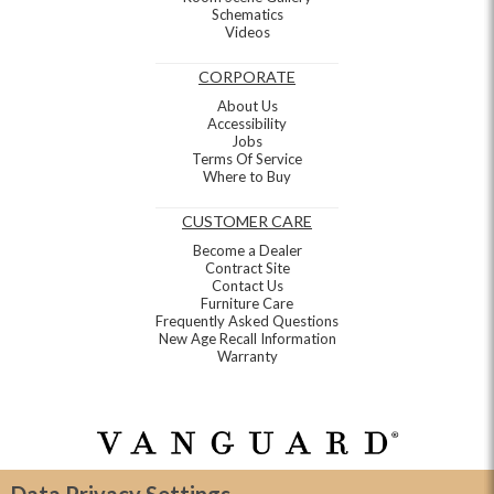
Schematics
Videos
CORPORATE
About Us
Accessibility
Jobs
Terms Of Service
Where to Buy
CUSTOMER CARE
Become a Dealer
Contract Site
Contact Us
Furniture Care
Frequently Asked Questions
New Age Recall Information
Warranty
Data Privacy Settings