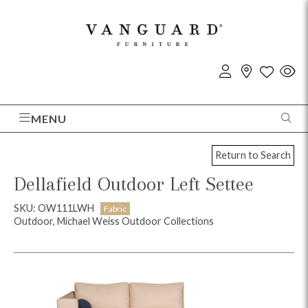
MENU
Return to Search
Dellafield Outdoor Left Settee
SKU: OW111LWH
Fabric
Outdoor, Michael Weiss Outdoor Collections