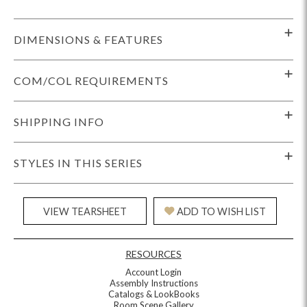
DIMENSIONS & FEATURES
COM/COL REQUIREMENTS
SHIPPING INFO
STYLES IN THIS SERIES
VIEW TEARSHEET
ADD TO WISH LIST
RESOURCES
Account Login
Assembly Instructions
Catalogs & LookBooks
Room Scene Gallery