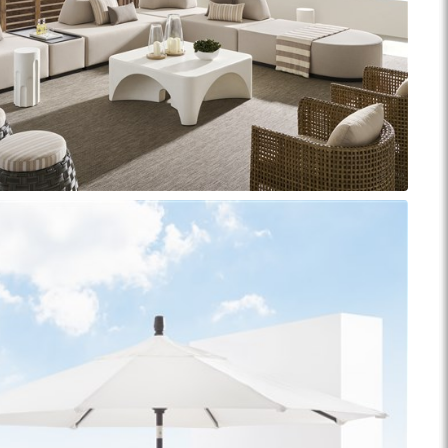
Reveal
Ridge
Rove
Splendor
Walt
Vanguard
IY)
MIY Bar + Counter Stools
MIY Beds
MIY Benches
MIY
MIY Home Office
MIY Lifestyle Cabinets
MIY Storage