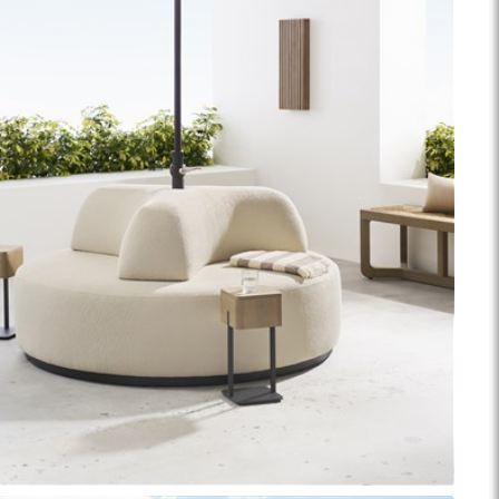
ance Top Coat
Finish Matrix (PDF)
eflection
Rendition
Reveal
Ridge
Splendor
Thom Filicia
Vanguard
Walt
IY Benches
MIY Dining Leg Tables
MIY Dining Pedestal