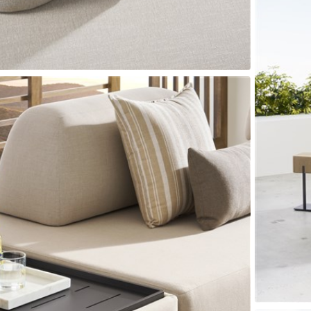
Seams
Sleeper Mattresses
 It Yours Paints
Premium Leaf Finishes
Combination Finishes
Perform
es
Shagreen Finishes
ce
Form
Grandhaven
Lillet
Michael Weiss
Nova
Parkhurst
Perspective
R
s (MIY)
MIY Bar + Counter Stools
MIY Bedroom
MIY Beds
M
ns
MIY Storage
MIY Wall Panel Beds
uard