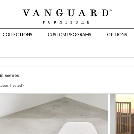
COLLECTIONS
CUSTOM PROGRAMS
OPTIONS
Mirrors
om scenes
 Ottomans
Motion Seating
Sleepers
Slipcovers
Occasional Tables
Cons
door: Nested
omans
Sectionals
Motion Seating
Occasional Tables
Consoles
Cabinets 