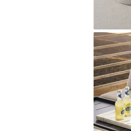
Fabrics
Leathers
Trims
Cushions
Throw Pillows
Nail Trims
Welts And 
Wood Finishes
View All
Standard Stains
Standard Paints
Standard Metallic Paints
Make
Other Finishes
Metal Finishes
Parchment Finishes
Tinted Metal Finishes
Raffia Finish
Custom Embellishments
Distressing
Highlight Striping
Sheen Levels
INSPIRATION
Room Gallery
View All
Bedroom
Dining Room
Living Room
Office
Outdoor
Collection Gallery
Axis
Bowers
Compendium
Cove
Dunecrest
Edge
Ease Stocked
Essen
Custom + Make It Yours Gallery
American Bungalow
Ease Custom
Embrace
Envision
Nest
Make It Your
Tables
MIY Home Office
MIY Lifestyle Cabinets
MIY Ottoma
Outdoor Gallery
View All
Bliss
Breeze
Drift
Horizon
Michael Weiss
Nested
Taurus
Vang
Resources
Catalogs + LookBooks
Videos
ABOUT US
Our Story
Our Quality
Our Sustainability
Our Job Openings