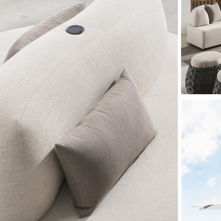
er Cover
All Outdoor Living
haven
Lillet
Morgan
Nova
Parkhurst
Perspective
Reflection
Rendition
m
Lola
Lucca
Lucy
Nest
Embrace
Envision
Make It Yours (M
nd Ottomans
MIY Desks
MIY Dining Leg Tables
MIY Dining Pedestal Tables