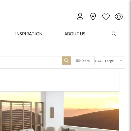
INSPIRATION
ABOUT US
Filters
Large
SIZE
oles
Cabinets + Chests
Bookcases/Etageres
Entertainment
Game
+ Chests
Dining Tables
Dining Seating
Outdoor Pillows
Outdoor