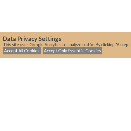
Data Privacy Settings
This site uses Google Analytics to analyze traffic. By clicking "Accept
Accept All Cookies
Accept Only Essential Cookies