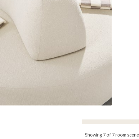
Showing 7 of 7 room scene