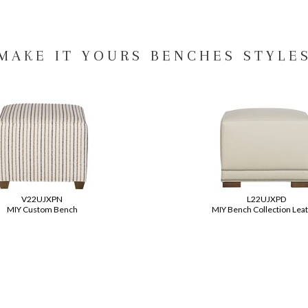
MAKE IT YOURS BENCHES STYLE
V22UJXPN
L22UJXPD
MIY Custom Bench
MIY Bench Collection Lea