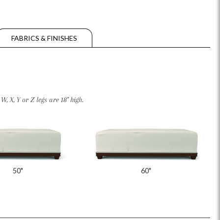
FABRICS & FINISHES
, X, Y or Z legs are 18" high.
50"
60"