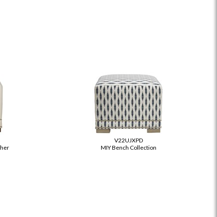
S
V22UJXPD
ther
MIY Bench Collection