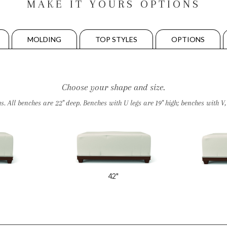
MAKE IT YOURS OPTIONS
MOLDING
TOP STYLES
OPTIONS
Choose your shape and size.
All benches are 22" deep. Benches with U legs are 19" high; benches with V, W
42"