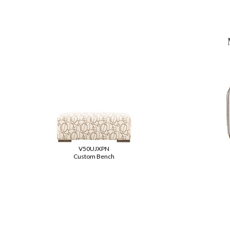
V50UJXPN
Custom Bench