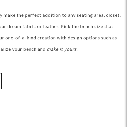
ance Top Coat
Finish Matrix (PDF)
 make the perfect addition to any seating area, closet,
ur dream fabric or leather. Pick the bench size that
our one-of-a-kind creation with design options such as
onalize your bench and
make it yours
.
eflection
Rendition
Reveal
Ridge
Splendor
Thom Filicia
Vanguard
Walt
IY Benches
MIY Dining Leg Tables
MIY Dining Pedestal