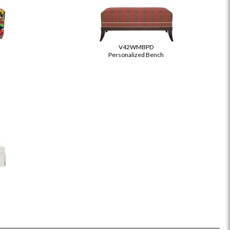
V42WMBPD
Personalized Bench