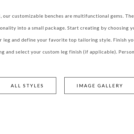
Seams
Sleeper Mattresses
 It Yours Paints
Premium Leaf Finishes
Combination Finishes
Perform
 our customizable benches are multifunctional gems. They
es
Shagreen Finishes
ality into a small package. Start creating by choosing yo
leg and define your favorite top tailoring style. Finish y
ing and select your custom leg finish (if applicable). Pers
ce
Form
Grandhaven
Lillet
Michael Weiss
Nova
Parkhurst
Perspective
R
s (MIY)
MIY Bar + Counter Stools
MIY Bedroom
MIY Beds
M
ns
MIY Storage
MIY Wall Panel Beds
ALL STYLES
IMAGE GALLERY
uard