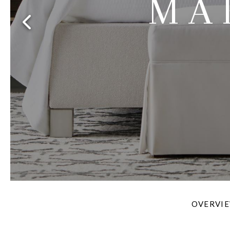
MA
Furniture Covers
Outdoor Collections
Bliss
Breeze
Drift
Horizon
Michael Weiss
Nested
Taurus
Outdoor Und
Outdoor Fabrics
View All
STOCKED
COLLECTIONS
Collections
Styles Can Be Viewed In
Axis
Bowers
Compendium
Cove
Dunecrest
Edge
Essence
Form
Grand
Designer Collections
Michael Weiss
Thom Filicia
Stocked Upholstery Collections
Stocked Ease
Stocked Dining Chairs
Stocked Sectionals
CUSTOM PROGRAMS
Custom Upholstery
Styles Can Be Viewed In
American Bungalow
Ease Custom
Dove
Lance
Leone
Lia
Ottomans
MIY Wall Panel Beds
Michael Weiss
Abingdon
Wayla
Custom Case
Styles Can Be Viewed In
OVERVI
Dining Tables (Custom Sizes)
Make It Yours (MIY)
MIY Bedroom
OPTIONS
Upholstery