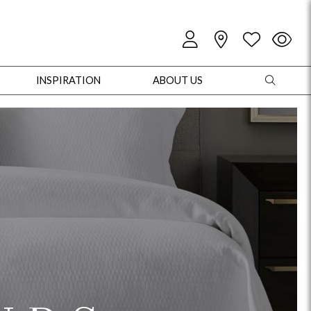
INSPIRATION
ABOUT US
oles
Cabinets + Chests
Bookcases/Etageres
Entertainment
Game
+ Chests
Dining Tables
Dining Seating
Outdoor Pillows
Outdoor