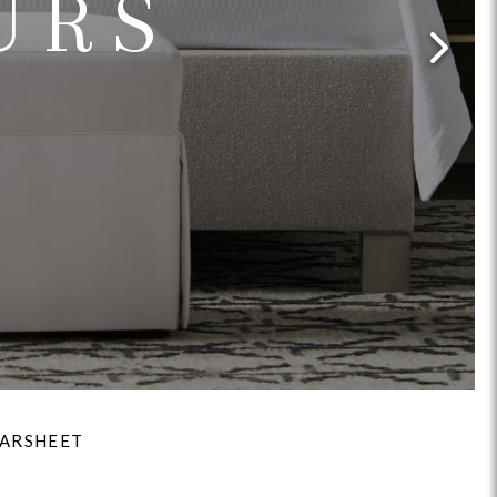
URS
Reveal
Ridge
Rove
Splendor
Walt
Vanguard
IY)
MIY Bar + Counter Stools
MIY Beds
MIY Benches
MIY
ARSHEET
MIY Home Office
MIY Lifestyle Cabinets
MIY Storage