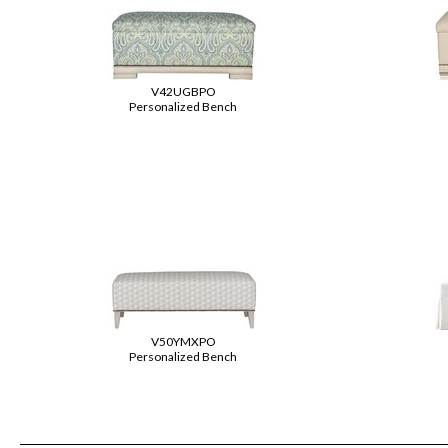
V42UGBPO
Personalized Bench
V50YMXPO
Personalized Bench