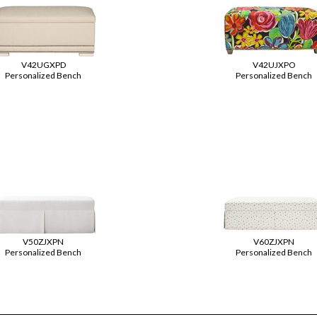
V42UGXPD
V42UJXPO
Personalized Bench
Personalized Bench
V50ZJXPN
V60ZJXPN
Personalized Bench
Personalized Bench