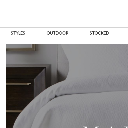
STYLES
OUTDOOR
STOCKED
STYLES
Bedroom
All
Beds
Dressers + Chests
Nightstands
Benches + Ottomans
Mirrors
Dining
All
Dining Tables
Dining Tables (Custom Sizes)
Dining Seating
Cabinets
Living
All
Sofas + Loveseats
Sectionals
Chaises + Settees
Chairs, Benches +
Tables
Desks
Mirrors
Office
All
Desks
Desk Chairs
Bookcases/Etageres
Consoles
Storage
Designers
All
Michael Weiss
Thom Filicia
All Styles
OUTDOOR
Outdoor Styles
View All
Sofas + Loveseats
Chaises + Settees
Chairs, Benches + Ott