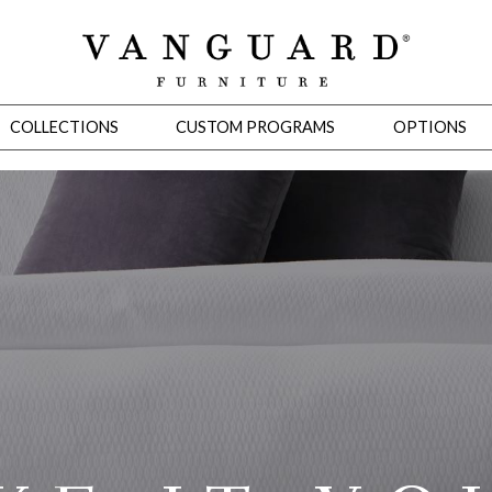
COLLECTIONS
CUSTOM PROGRAMS
OPTIONS
Mirrors
 Ottomans
Motion Seating
Sleepers
Slipcovers
Occasional Tables
Cons
omans
Sectionals
Motion Seating
Occasional Tables
Consoles
Cabinets 