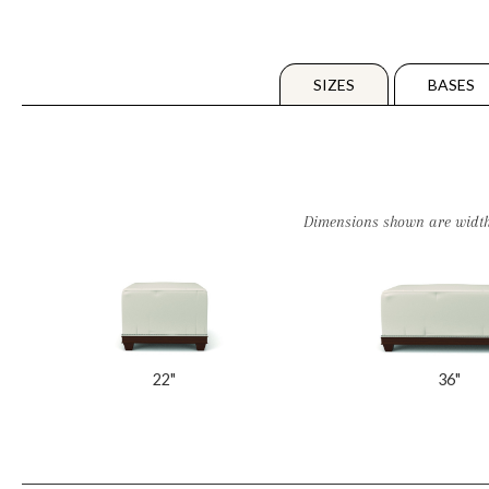
SIZES
BASES
Dimensions shown are widths. 
22"
36"