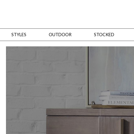
STYLES
OUTDOOR
STOCKED
STYLES
Bedroom
All
Beds
Dressers + Chests
Nightstands
Benches + Ottomans
Mirrors
Dining
All
Dining Tables
Dining Tables (Custom Sizes)
Dining Seating
Cabinets
Living
All
Sofas + Loveseats
Sectionals
Chaises + Settees
Chairs, Benches +
Tables
Desks
Mirrors
Office
All
Desks
Desk Chairs
Bookcases/Etageres
Consoles
Storage
Designers
All
Michael Weiss
Thom Filicia
All Styles
OUTDOOR
Outdoor Styles
View All
Sofas + Loveseats
Chaises + Settees
Chairs, Benches + Ott