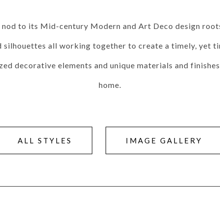
Seams
Sleeper Mattresses
 It Yours Paints
Premium Leaf Finishes
Combination Finishes
Perform
 a nod to its Mid-century Modern and Art Deco design roots.
es
Shagreen Finishes
ilhouettes all working together to create a timely, yet ti
ized decorative elements and unique materials and finishes 
home.
ce
Form
Grandhaven
Lillet
Michael Weiss
Nova
Parkhurst
Perspective
R
s (MIY)
MIY Bar + Counter Stools
MIY Bedroom
MIY Beds
M
ns
MIY Storage
MIY Wall Panel Beds
ALL STYLES
IMAGE GALLERY
uard