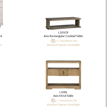
L101CR
nd
Axis Rectangular Cocktail Table
>> See Me In 3D
le
Stocked Options Available
L100L
Axis II End Table
>> See Me In 3D
Stocked Options Available