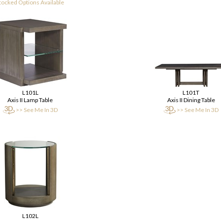
tocked Options Available
L101L
L101T
Axis II Lamp Table
Axis II Dining Table
>> See Me In 3D
>> See Me In 3D
L102L