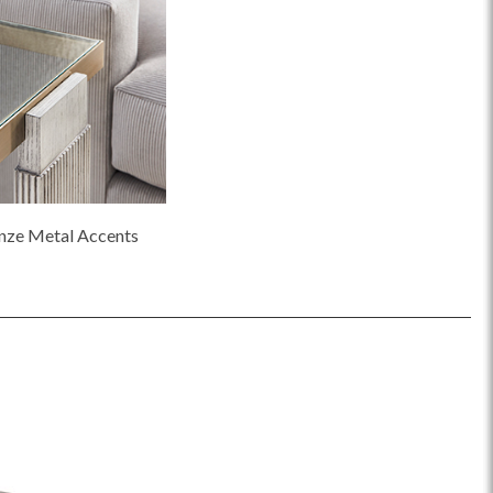
nze Metal Accents