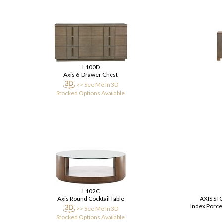
L100D
Axis 6-Drawer Chest
>> See Me In 3D
Stocked Options Available
L102C
Axis Round Cocktail Table
AXIS S
Index Porcel
>> See Me In 3D
Stocked Options Available