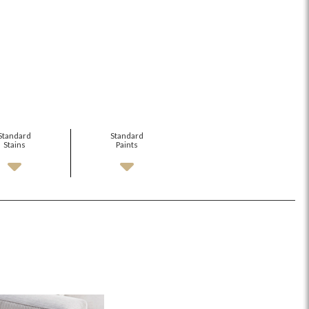
Standard
Standard
Stains
Paints