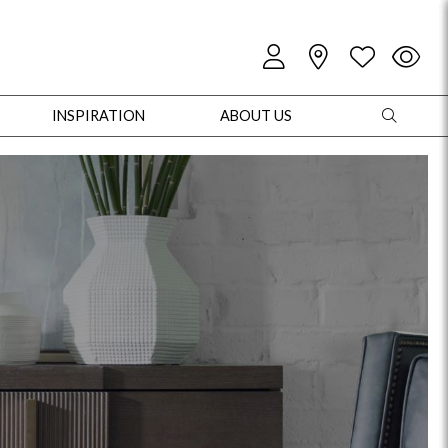
INSPIRATION
ABOUT US
oles
Cabinets + Chests
Bookcases/Etageres
Entertainment
Game
+ Chests
Dining Tables
Dining Seating
Outdoor Pillows
Outdoor