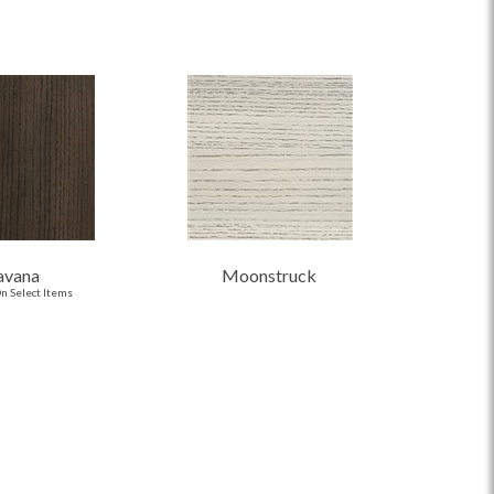
avana
Moonstruck
n Select Items