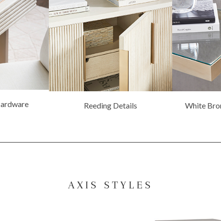
Hardware
Reeding Details
White Bro
AXIS STYLES