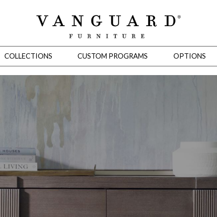
COLLECTIONS
CUSTOM PROGRAMS
OPTIONS
Mirrors
 Ottomans
Motion Seating
Sleepers
Slipcovers
Occasional Tables
Cons
omans
Sectionals
Motion Seating
Occasional Tables
Consoles
Cabinets 