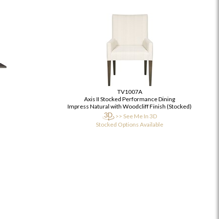
TV1007A
Axis II Stocked Performance Dining
Impress Natural with Woodcliff Finish (Stocked)
>> See Me In 3D
Stocked Options Available