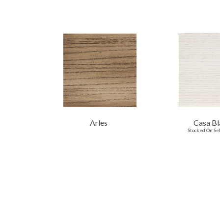
Arles
Casa Bl
Stocked On Se