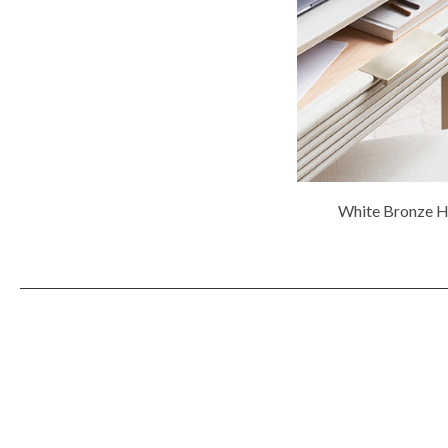
White Bronze 