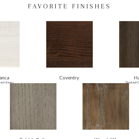
FAVORITE FINISHES
anca
Coventry
H
lect Items
Stocked O