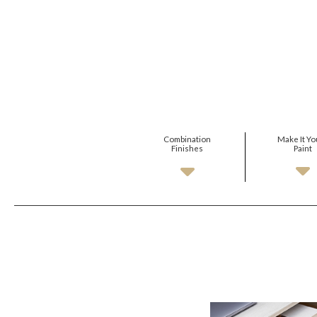
Combination
Make It Yo
Finishes
Paint