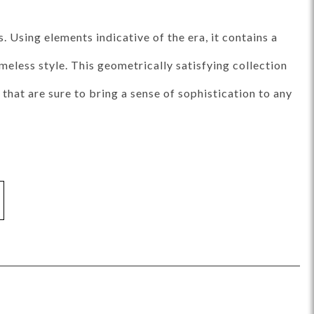
ance Top Coat
Finish Matrix (PDF)
 Using elements indicative of the era, it contains a
meless style. This geometrically satisfying collection
that are sure to bring a sense of sophistication to any
eflection
Rendition
Reveal
Ridge
Splendor
Thom Filicia
Vanguard
Walt
IY Benches
MIY Dining Leg Tables
MIY Dining Pedestal