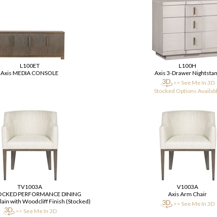
L100ET
L100H
Axis MEDIA CONSOLE
Axis 3-Drawer Nightsta
>> See Me In 3D
Stocked Options Availab
TV1003A
V1003A
TOCKED PERFORMANCE DINING
Axis Arm Chair
ain with Woodcliff Finish (Stocked)
>> See Me In 3D
>> See Me In 3D