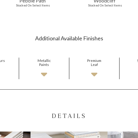
Pebble Path
Woodcliff
Stocked On Select Items
Stocked On Select Items
Additional Available Finishes
urs
Metallic
Premium
Paints
Leaf
DETAILS