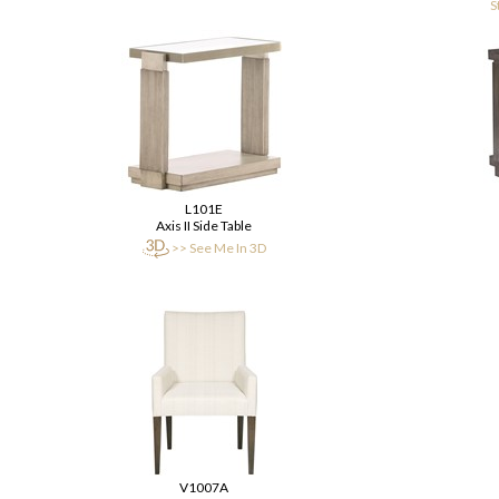
S
L101E
Axis II Side Table
>> See Me In 3D
V1007A