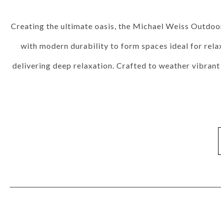
Fabrics
Leathers
Trims
Cushions
Throw Pillows
Nail Trims
Welts And 
Wood Finishes
View All
Standard Stains
Standard Paints
Standard Metallic Paints
Make
Creating the ultimate oasis, the Michael Weiss Outdoor
Other Finishes
Metal Finishes
Parchment Finishes
Tinted Metal Finishes
Raffia Finish
with modern durability to form spaces ideal for relax
Custom Embellishments
Distressing
Highlight Striping
Sheen Levels
delivering deep relaxation. Crafted to weather vibran
INSPIRATION
Room Gallery
View All
Bedroom
Dining Room
Living Room
Office
Outdoor
Collection Gallery
Axis
Bowers
Compendium
Cove
Dunecrest
Edge
Ease Stocked
Essen
Custom + Make It Yours Gallery
American Bungalow
Ease Custom
Embrace
Envision
Nest
Make It Your
Tables
MIY Home Office
MIY Lifestyle Cabinets
MIY Ottoma
Outdoor Gallery
View All
Bliss
Breeze
Drift
Horizon
Michael Weiss
Nested
Taurus
Vang
Resources
Catalogs + LookBooks
Videos
ABOUT US
Our Story
Our Quality
Our Sustainability
Our Job Openings