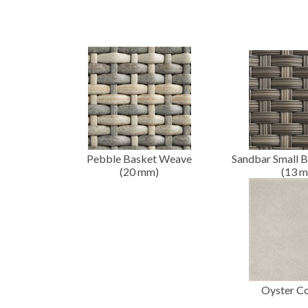
Pebble Basket Weave
Sandbar Small 
(20
mm
)
(13
m
Oyster C