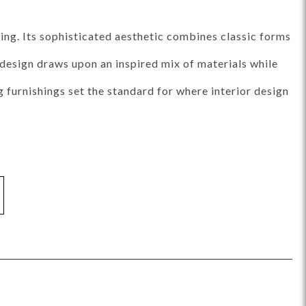
ance Top Coat
Finish Matrix (PDF)
ing. Its sophisticated aesthetic combines classic forms
e design draws upon an inspired mix of materials while
furnishings set the standard for where interior design
eflection
Rendition
Reveal
Ridge
Splendor
Thom Filicia
Vanguard
Walt
IY Benches
MIY Dining Leg Tables
MIY Dining Pedestal