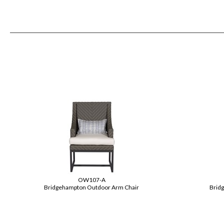
OW107-A
Bridgehampton Outdoor Arm Chair
Brid