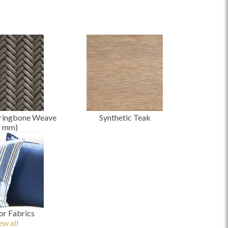
ringbone Weave
Synthetic Teak
8
mm
)
r Fabrics
ew all