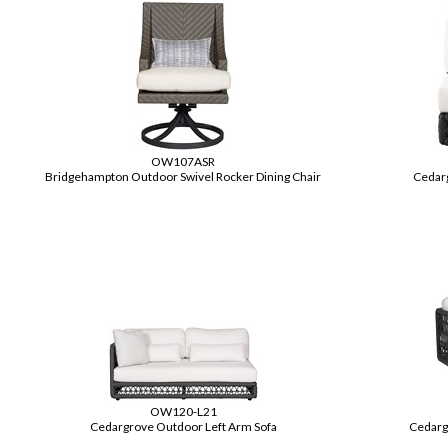
OW107ASR
Bridgehampton Outdoor Swivel Rocker Dining Chair
Cedar
OW120-L21
Cedargrove Outdoor Left Arm Sofa
Cedarg