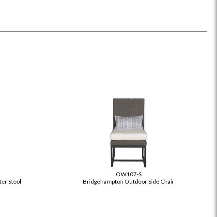
OW107-S
er Stool
Bridgehampton Outdoor Side Chair