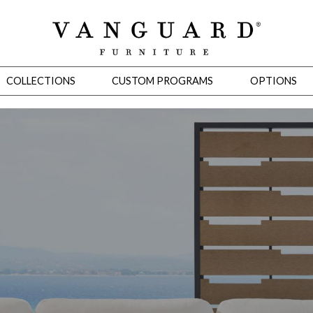
COLLECTIONS
CUSTOM PROGRAMS
OPTIONS
Mirrors
 Ottomans
Motion Seating
Sleepers
Slipcovers
Occasional Tables
Cons
omans
Sectionals
Motion Seating
Occasional Tables
Consoles
Cabinets 