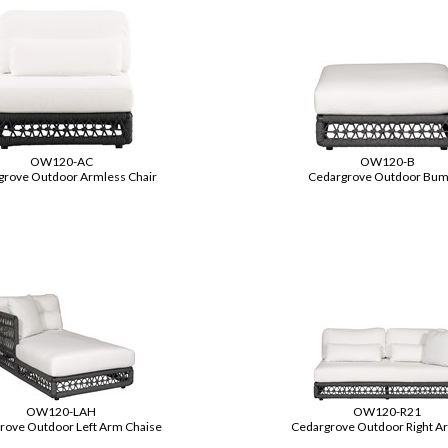
OW120-AC
OW120-B
grove Outdoor Armless Chair
Cedargrove Outdoor Bum
OW120-LAH
OW120-R21
rove Outdoor Left Arm Chaise
Cedargrove Outdoor Right A