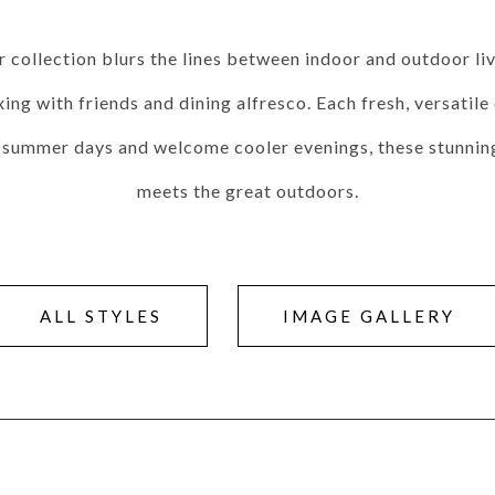
Seams
Sleeper Mattresses
 It Yours Paints
Premium Leaf Finishes
Combination Finishes
Perform
 collection blurs the lines between indoor and outdoor liv
es
Shagreen Finishes
ing with friends and dining alfresco. Each fresh, versatil
t summer days and welcome cooler evenings, these stunning 
meets the great outdoors.
ce
Form
Grandhaven
Lillet
Michael Weiss
Nova
Parkhurst
Perspective
R
s (MIY)
MIY Bar + Counter Stools
MIY Bedroom
MIY Beds
M
ns
MIY Storage
MIY Wall Panel Beds
ALL STYLES
IMAGE GALLERY
uard