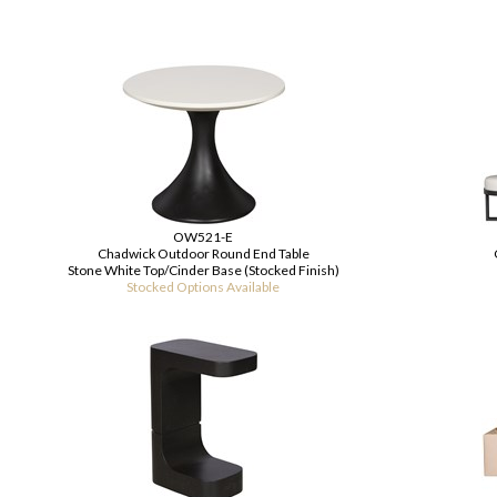
OW521-E
Chadwick Outdoor Round End Table
Stone White Top/Cinder Base (Stocked Finish)
Stocked Options Available