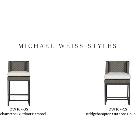
MICHAEL WEISS STYLES
OW107-BS
OW107-CS
gehampton Outdoor Barstool
Bridgehampton Outdoor Count