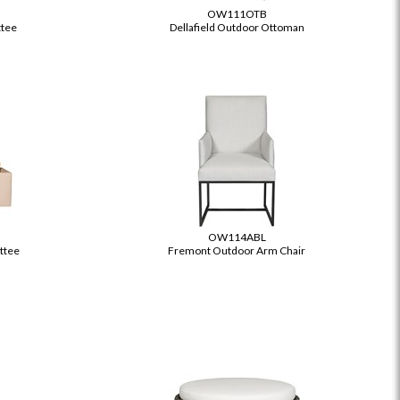
OW111OTB
ttee
Dellafield Outdoor Ottoman
OW114ABL
ettee
Fremont Outdoor Arm Chair