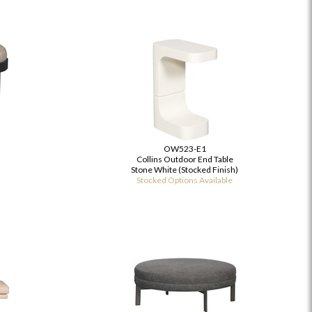
OW523-E1
Collins Outdoor End Table
Stone White (Stocked Finish)
Stocked Options Available