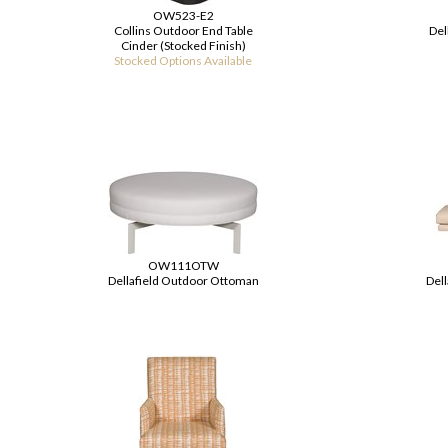
OW523-E2
Collins Outdoor End Table
Del
Cinder (Stocked Finish)
Stocked Options Available
OW111OTW
Dellafield Outdoor Ottoman
Dell