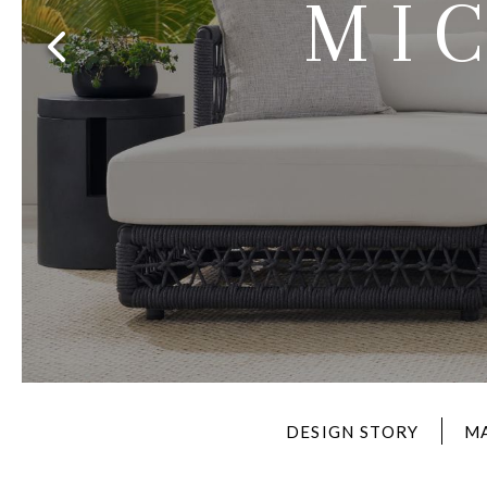
MI
Furniture Covers
Outdoor Collections
Bliss
Breeze
Drift
Horizon
Michael Weiss
Nested
Taurus
Outdoor Und
Outdoor Fabrics
View All
STOCKED
COLLECTIONS
Collections
Styles Can Be Viewed In
Axis
Bowers
Compendium
Cove
Dunecrest
Edge
Essence
Form
Grand
Designer Collections
Michael Weiss
Thom Filicia
Stocked Upholstery Collections
Stocked Ease
Stocked Dining Chairs
Stocked Sectionals
CUSTOM PROGRAMS
Custom Upholstery
Styles Can Be Viewed In
American Bungalow
Ease Custom
Dove
Lance
Leone
Lia
Ottomans
MIY Wall Panel Beds
Michael Weiss
Abingdon
Wayla
Custom Case
Styles Can Be Viewed In
DESIGN STORY
M
Dining Tables (Custom Sizes)
Make It Yours (MIY)
MIY Bedroom
OPTIONS
Upholstery