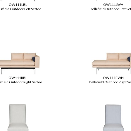
OW111LBL
OW111LWH
lafield Outdoor Left Settee
Dellafield Outdoor Left Se
OW111RBL
OW111RWH
afield Outdoor Right Settee
Dellafield Outdoor Right S