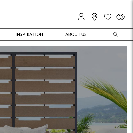
INSPIRATION
ABOUT US
oles
Cabinets + Chests
Bookcases/Etageres
Entertainment
Game
+ Chests
Dining Tables
Dining Seating
Outdoor Pillows
Outdoor