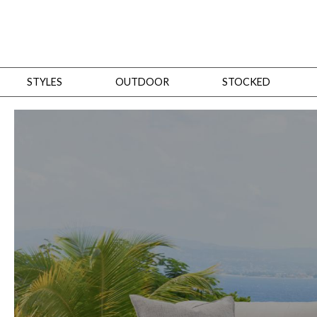
STYLES
OUTDOOR
STOCKED
STYLES
Bedroom
All
Beds
Dressers + Chests
Nightstands
Benches + Ottomans
Mirrors
Dining
All
Dining Tables
Dining Tables (Custom Sizes)
Dining Seating
Cabinets
Living
All
Sofas + Loveseats
Sectionals
Chaises + Settees
Chairs, Benches +
Tables
Desks
Mirrors
Office
All
Desks
Desk Chairs
Bookcases/Etageres
Consoles
Storage
Designers
All
Michael Weiss
Thom Filicia
All Styles
OUTDOOR
Outdoor Styles
View All
Sofas + Loveseats
Chaises + Settees
Chairs, Benches + Ott