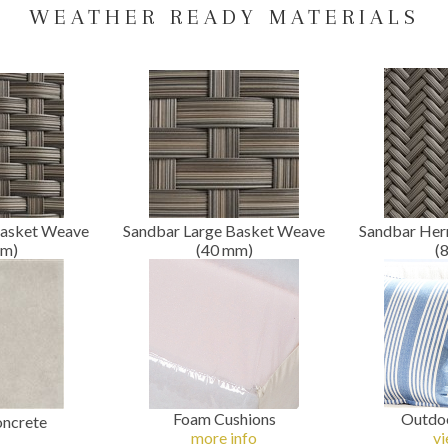
WEATHER READY MATERIALS
Basket Weave
Sandbar Large Basket Weave
Sandbar Her
m
)
(40
mm
)
(
Foam Cushions
Outdoo
oncrete
more info
vi