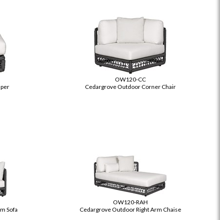
OW120-CC
per
Cedargrove Outdoor Corner Chair
OW120-RAH
rm Sofa
Cedargrove Outdoor Right Arm Chaise