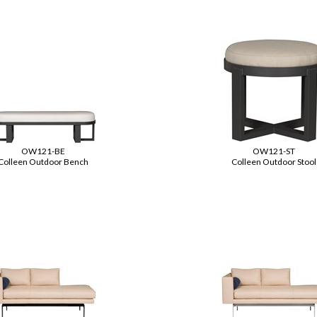
OW121-BE
OW121-ST
Colleen Outdoor Bench
Colleen Outdoor Stool