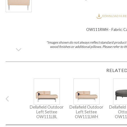
Furniture Covers
Outdoor Collections
Bliss
Breeze
Drift
Horizon
Michael Weiss
Nested
Taurus
Outdoor Und
DOWNLOAD HI-RE
Outdoor Fabrics
View All
STOCKED
OW111RWH - Fabric: Cap
COLLECTIONS
Collections
*Images shown do not always reflect standard product d
Styles Can Be Viewed In
wood finishes or additional pillows. Please refer to
Axis
Bowers
Compendium
Cove
Dunecrest
Edge
Essence
Form
Grand
Designer Collections
Michael Weiss
Thom Filicia
Stocked Upholstery Collections
RELATED
Stocked Ease
Stocked Dining Chairs
Stocked Sectionals
CUSTOM PROGRAMS
Custom Upholstery
Styles Can Be Viewed In
American Bungalow
Ease Custom
Dove
Lance
Leone
Lia
Ottomans
MIY Wall Panel Beds
Michael Weiss
Abingdon
Wayla
Custom Case
Dellafield Outdoor
Dellafield Outdoor
Dellafiel
Styles Can Be Viewed In
Left Settee
Left Settee
Ott
Dining Tables (Custom Sizes)
Make It Yours (MIY)
MIY Bedroom
OW111LBL
OW111LWH
OW11
OPTIONS
Upholstery