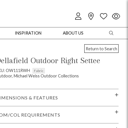
INSPIRATION
ABOUT US
Return to Search
ellafield Outdoor Right Settee
KU: OW111RWH
Fabric
tdoor, Michael Weiss Outdoor Collections
oles
Cabinets + Chests
Bookcases/Etageres
Entertainment
Game
IMENSIONS & FEATURES
OM/COL REQUIREMENTS
+ Chests
Dining Tables
Dining Seating
Outdoor Pillows
Outdoor