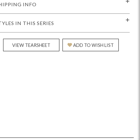
HIPPING INFO
TYLES IN THIS SERIES
VIEW TEARSHEET
ADD TO WISH LIST
Reveal
Ridge
Rove
Splendor
Walt
Vanguard
IY)
MIY Bar + Counter Stools
MIY Beds
MIY Benches
MIY
MIY Home Office
MIY Lifestyle Cabinets
MIY Storage