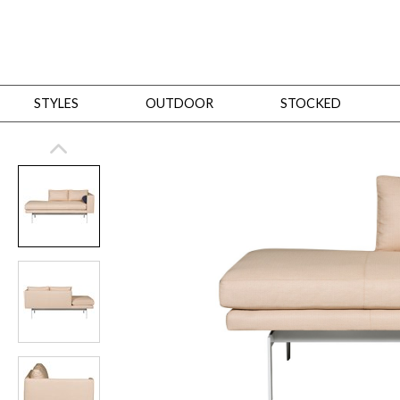
STYLES
OUTDOOR
STOCKED
STYLES
Bedroom
All
Beds
Dressers + Chests
Nightstands
Benches + Ottomans
Mirrors
Dining
All
Dining Tables
Dining Tables (Custom Sizes)
Dining Seating
Cabinets
Living
All
Sofas + Loveseats
Sectionals
Chaises + Settees
Chairs, Benches +
Tables
Desks
Mirrors
Office
All
Desks
Desk Chairs
Bookcases/Etageres
Consoles
Storage
Designers
All
Michael Weiss
Thom Filicia
All Styles
OUTDOOR
Outdoor Styles
View All
Sofas + Loveseats
Chaises + Settees
Chairs, Benches + Ott