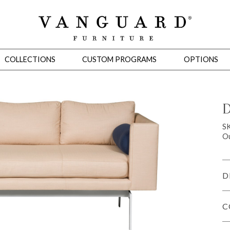
COLLECTIONS
CUSTOM PROGRAMS
OPTIONS
D
Mirrors
S
Ou
 Ottomans
Motion Seating
Sleepers
Slipcovers
Occasional Tables
Cons
D
C
omans
Sectionals
Motion Seating
Occasional Tables
Consoles
Cabinets 