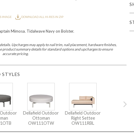
S
er Cover
All Outdoor Living
S IMAGE
DOWNLOAD ALL HI-RES IN ZIP
S
tain Mimosa. Tidalwave Navy on Bolster.
etails. Upcharges may apply to nail trim, nail placement, hardware finishes,
 the product summary details for standard options and upcharges to ensure
accurate pricing.
haven
Lillet
Morgan
Nova
Parkhurst
Perspective
Reflection
Rendition
 STYLES
m
Lola
Lucca
Lucy
Nest
Embrace
Envision
Make It Yours (M
nd Ottomans
d Outdoor
Dellafield Outdoor
Dellafield Outdoor
oman
Ottoman
Right Settee
MIY Desks
MIY Dining Leg Tables
MIY Dining Pedestal Tables
1OTB
OW111OTW
OW111RBL