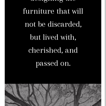
furniture that will
not be discarded,
but lived with,
cherished, and
passed on.