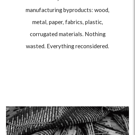
manufacturing byproducts: wood,
metal, paper, fabrics, plastic,
corrugated materials. Nothing
wasted. Everything reconsidered.