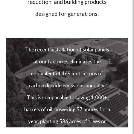
reduction, and building products
designed for generations.
Our Factories Run
on Sunlight.
The recent installation of solar panels
at our factories eliminates the
equivalent of 469 metric tons of
carbon dioxide emissions annually.
This is comparable to saving 1,000+
barrels of oil, powering 57 homes for a
year, planting 586 acres of trees or
removing the air pollution caused by