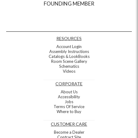
FOUNDING MEMBER
RESOURCES
Account Login
Assembly Instructions
Catalogs & LookBooks
Room Scene Gallery
Schematics
Videos
CORPORATE
About Us
Accessibility
Jobs
Terms Of Service
Where to Buy
CUSTOMER CARE
Become a Dealer
Contract Site