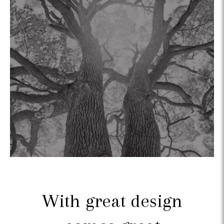
With great design