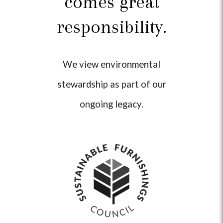
comes great
responsibility.
We view environmental
stewardship as part of our
ongoing legacy.