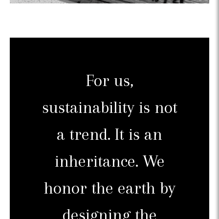
For us,
sustainability is not
a trend. It is an
inheritance. We
honor the earth by
designing the