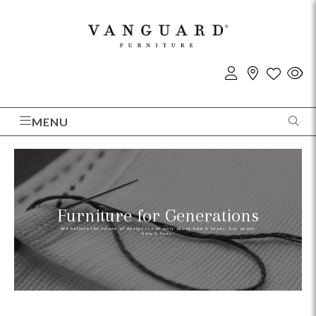
MENU
Furniture for Generations
We believe the future of design is not only about how it looks, but about
how it lives.