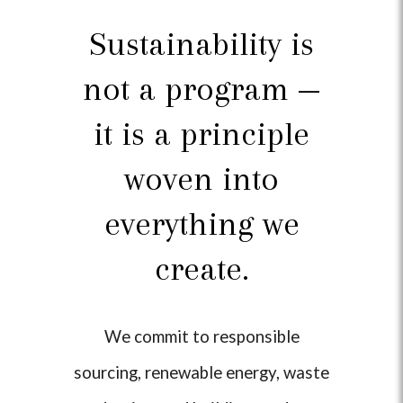
Sustainability is
not a program —
it is a principle
woven into
everything we
create.
We commit to responsible
sourcing, renewable energy, waste