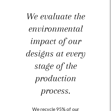
driving 1.2 million miles.
We evaluate the
environmental
impact of our
designs at every
stage of the
production
process.
We recycle 95% of our