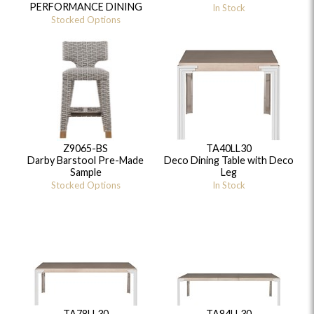
PERFORMANCE DINING
In Stock
Stocked Options
Z9065-BS
TA40LL30
Darby Barstool Pre-Made
Deco Dining Table with Deco
Sample
Leg
Stocked Options
In Stock
TA78LL30
TA84LL30