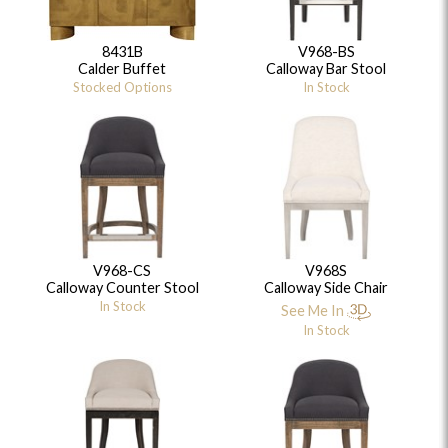
8431B
V968-BS
Calder Buffet
Calloway Bar Stool
Stocked Options
In Stock
V968-CS
V968S
Calloway Counter Stool
Calloway Side Chair
In Stock
See Me In
In Stock