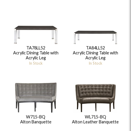
TA78LL52
TA84LL52
Acrylic Dining Table with
Acrylic Dining Table with
Acrylic Leg
Acrylic Leg
In Stock
In Stock
W715-BQ
WL715-BQ
Alton Banquette
Alton Leather Banquette