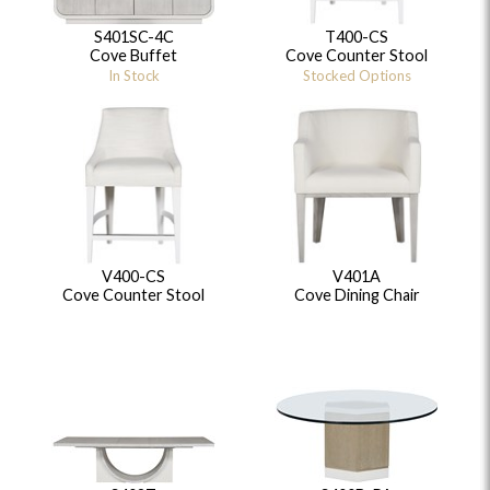
S401SC-4C
T400-CS
Cove Buffet
Cove Counter Stool
In Stock
Stocked Options
V400-CS
V401A
Cove Counter Stool
Cove Dining Chair