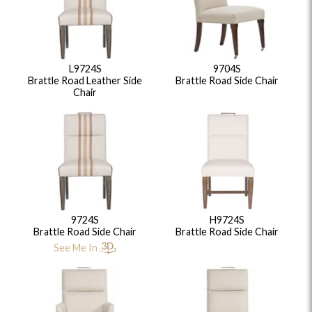
L9724S
9704S
Brattle Road Leather Side
Brattle Road Side Chair
Chair
9724S
H9724S
Brattle Road Side Chair
Brattle Road Side Chair
See Me In