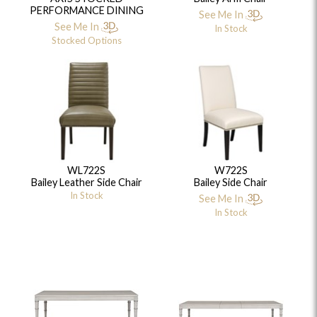
PERFORMANCE DINING
See Me In
See Me In
In Stock
Stocked Options
WL722S
W722S
Bailey Leather Side Chair
Bailey Side Chair
In Stock
See Me In
In Stock