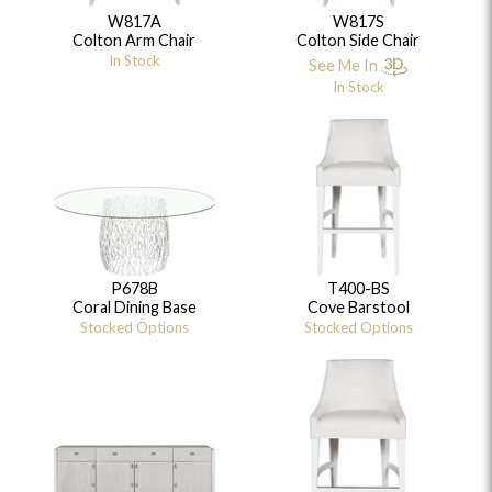
W817A
W817S
Colton Arm Chair
Colton Side Chair
In Stock
See Me In
In Stock
P678B
T400-BS
Coral Dining Base
Cove Barstool
Stocked Options
Stocked Options