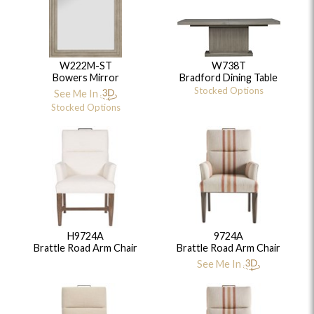
W222M-ST
W738T
Bowers Mirror
Bradford Dining Table
Stocked Options
See Me In
Stocked Options
H9724A
9724A
Brattle Road Arm Chair
Brattle Road Arm Chair
See Me In