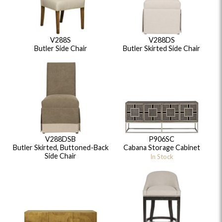
V288S
V288DS
Butler Side Chair
Butler Skirted Side Chair
V288DSB
P906SC
Butler Skirted, Buttoned-Back
Cabana Storage Cabinet
Side Chair
In Stock