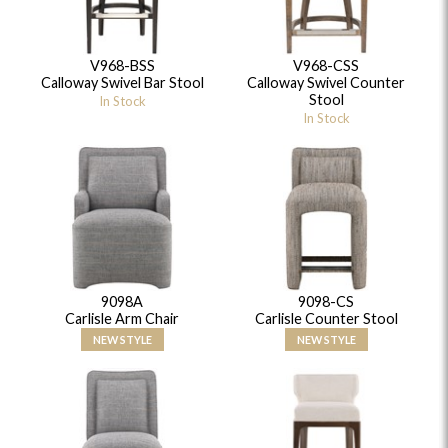
V968-BSS
V968-CSS
Calloway Swivel Bar Stool
Calloway Swivel Counter
Stool
In Stock
In Stock
9098A
9098-CS
Carlisle Arm Chair
Carlisle Counter Stool
NEW STYLE
NEW STYLE