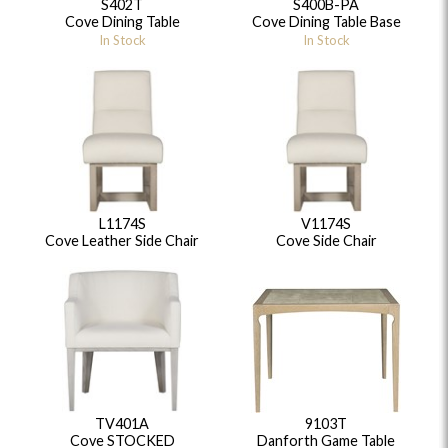
S402T
S400B-PA
Cove Dining Table
Cove Dining Table Base
In Stock
In Stock
L1174S
V1174S
Cove Leather Side Chair
Cove Side Chair
TV401A
9103T
Cove STOCKED
Danforth Game Table