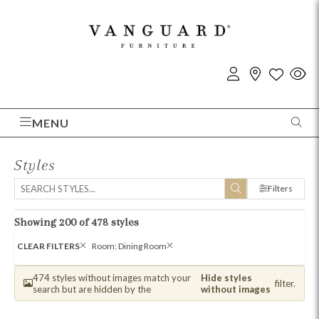
MENU
Styles
Filters
Showing 200 of 478 styles
CLEAR FILTERS
Room: Dining Room
474 styles without images match your
Hide styles
filter.
search but are hidden by the
without images