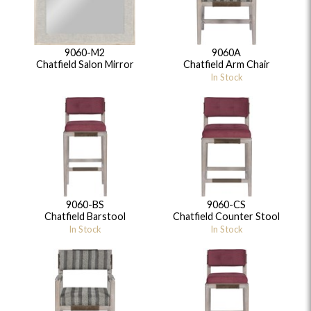
9060-M2
9060A
Chatfield Salon Mirror
Chatfield Arm Chair
In Stock
9060-BS
9060-CS
Chatfield Barstool
Chatfield Counter Stool
In Stock
In Stock