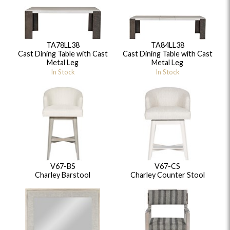
TA78LL38
TA84LL38
Cast Dining Table with Cast
Cast Dining Table with Cast
Metal Leg
Metal Leg
In Stock
In Stock
V67-BS
V67-CS
Charley Barstool
Charley Counter Stool