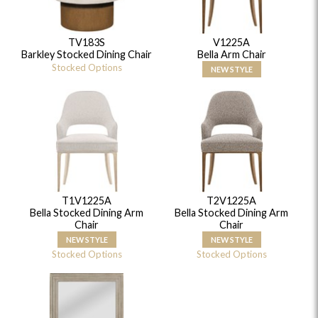
TV183S
V1225A
Barkley Stocked Dining Chair
Bella Arm Chair
Stocked Options
NEW STYLE
T1V1225A
T2V1225A
Bella Stocked Dining Arm
Bella Stocked Dining Arm
Chair
Chair
NEW STYLE
NEW STYLE
Stocked Options
Stocked Options