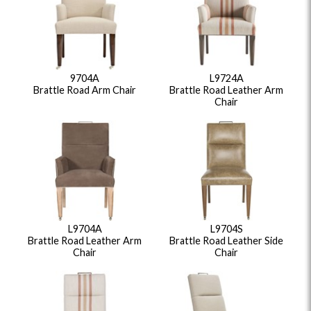
9704A
L9724A
Brattle Road Arm Chair
Brattle Road Leather Arm
Chair
L9704A
L9704S
Brattle Road Leather Arm
Brattle Road Leather Side
Chair
Chair