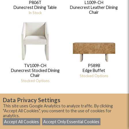
P806T
L1009-CH
Dunecrest Dining Table
Dunecrest Leather Dining
Chair
In Stock
TV1009-CH
P589B
Dunecrest Stocked Dining
Edge Buffet
Chair
Stocked Options
Stocked Options
Data Privacy Settings
This site uses Google Analytics to analyze traffic. By clicking
"Accept All Cookies", you consent to the use of cookies for
analytics.
Accept All Cookies
Accept Only Essential Cookies