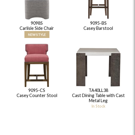
9098S
9095-BS
Carlisle Side Chair
Casey Barstool
NEW STYLE
9095-CS
TA40LL38
Casey Counter Stool
Cast Dining Table with Cast
Metal Leg
In Stock