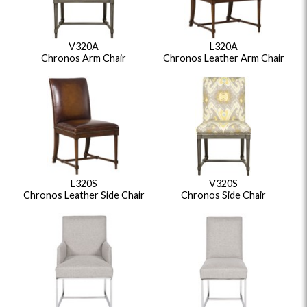
V320A
L320A
Chronos Arm Chair
Chronos Leather Arm Chair
L320S
V320S
Chronos Leather Side Chair
Chronos Side Chair