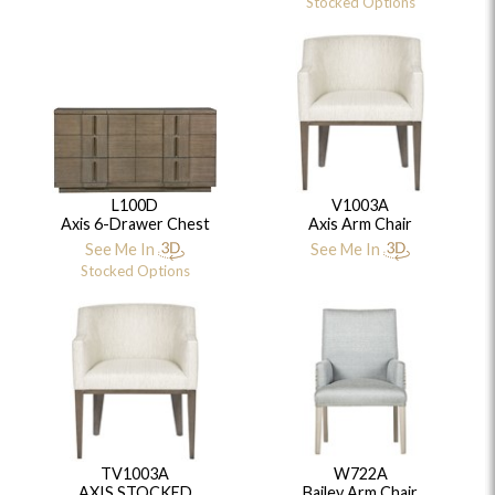
Stocked Options
L100D
V1003A
Axis 6-Drawer Chest
Axis Arm Chair
See Me In
See Me In
Stocked Options
TV1003A
W722A
AXIS STOCKED
Bailey Arm Chair