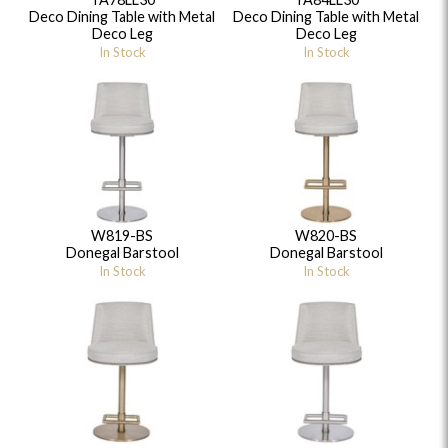
Deco Dining Table with Metal
Deco Dining Table with Metal
Deco Leg
Deco Leg
In Stock
In Stock
W819-BS
W820-BS
Donegal Barstool
Donegal Barstool
In Stock
In Stock