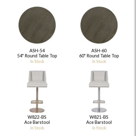
ASH-54
ASH-60
54" Round Table Top
60" Round Table Top
In Stock
In Stock
W822-BS
W821-BS
Ace Barstool
Ace Barstool
In Stock
In Stock