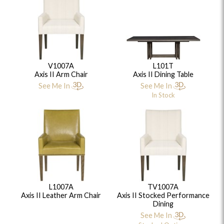
V1007A
L101T
Axis II Arm Chair
Axis II Dining Table
See Me In
See Me In
In Stock
L1007A
TV1007A
Axis II Leather Arm Chair
Axis II Stocked Performance
Dining
See Me In