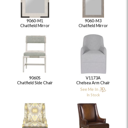
9060-M1
9060-M3
Chatfield Mirror
Chatfield Mirror
9060S
V1173A
Chatfield Side Chair
Chelsea Arm Chair
See Me In
In Stock