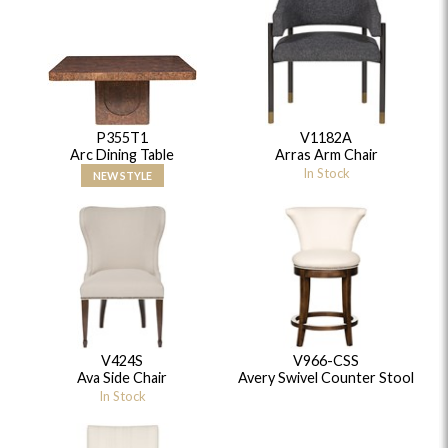
P355T1
V1182A
Arc Dining Table
Arras Arm Chair
In Stock
NEW STYLE
V424S
V966-CSS
Ava Side Chair
Avery Swivel Counter Stool
In Stock