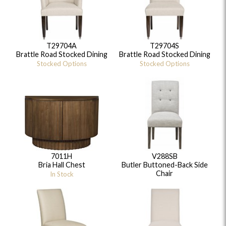
T29704A
T29704S
Brattle Road Stocked Dining
Brattle Road Stocked Dining
Stocked Options
Stocked Options
7011H
V288SB
Bria Hall Chest
Butler Buttoned-Back Side
Chair
In Stock