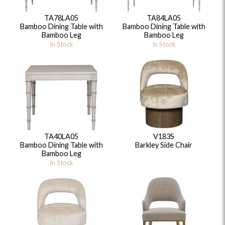
TA78LA05
TA84LA05
Bamboo Dining Table with
Bamboo Dining Table with
Bamboo Leg
Bamboo Leg
In Stock
In Stock
TA40LA05
V183S
Bamboo Dining Table with
Barkley Side Chair
Bamboo Leg
In Stock