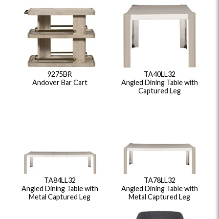
9275BR
TA40LL32
Andover Bar Cart
Angled Dining Table with
Captured Leg
TA84LL32
TA78LL32
Angled Dining Table with
Angled Dining Table with
Metal Captured Leg
Metal Captured Leg