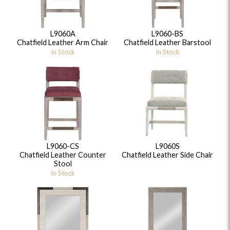
L9060A
L9060-BS
Chatfield Leather Arm Chair
Chatfield Leather Barstool
In Stock
In Stock
L9060-CS
L9060S
Chatfield Leather Counter
Chatfield Leather Side Chair
Stool
In Stock