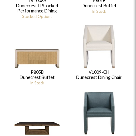
TV1008A
P801B
Dunecrest II Stocked
Dunecrest Buffet
Performance Dining
In Stock
Stocked Options
P805B
V1009-CH
Dunecrest Buffet
Dunecrest Dining Chair
In Stock