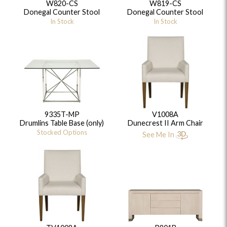
W820-CS
W819-CS
Donegal Counter Stool
Donegal Counter Stool
In Stock
In Stock
9335T-MP
V1008A
Drumlins Table Base (only)
Dunecrest II Arm Chair
Stocked Options
See Me In