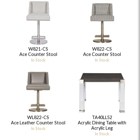
W821-CS
W822-CS
Ace Counter Stool
Ace Counter Stool
In Stock
In Stock
WL822-CS
TA40LL52
Ace Leather Counter Stool
Acrylic Dining Table with
Acrylic Leg
In Stock
In Stock