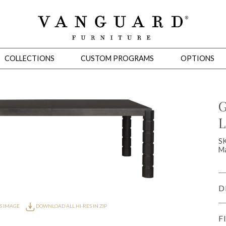
COLLECTIONS
CUSTOM PROGRAMS
OPTIONS
G
L
Mirrors
 Ottomans
Motion Seating
Sleepers
Slipcovers
Occasional Tables
Cons
S
Ma
D
S IMAGE
DOWNLOAD ALL HI-RES IN ZIP
F
omans
Sectionals
Motion Seating
Occasional Tables
Consoles
Cabinets 