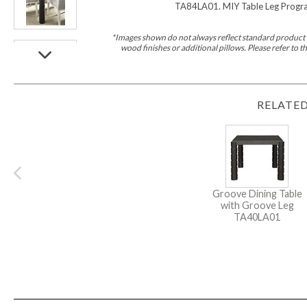
Furniture Covers
TA84LA01. MIY Table Leg Program.
Outdoor Collections
Bliss
Breeze
Drift
Horizon
Michael Weiss
Nested
Taurus
Outdoor Und
*Images shown do not always reflect standard product d
Outdoor Fabrics
wood finishes or additional pillows. Please refer to
View All
STOCKED
COLLECTIONS
Collections
RELATED
Styles Can Be Viewed In
Axis
Bowers
Compendium
Cove
Dunecrest
Edge
Essence
Form
Grand
Designer Collections
Michael Weiss
Thom Filicia
Stocked Upholstery Collections
Stocked Ease
Stocked Dining Chairs
Stocked Sectionals
CUSTOM PROGRAMS
Groove Dining Table
Custom Upholstery
with Groove Leg
Styles Can Be Viewed In
TA40LA01
American Bungalow
Ease Custom
Dove
Lance
Leone
Lia
Ottomans
MIY Wall Panel Beds
Michael Weiss
Abingdon
Wayla
Custom Case
Styles Can Be Viewed In
Dining Tables (Custom Sizes)
Make It Yours (MIY)
MIY Bedroom
OPTIONS
Upholstery