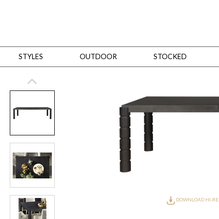
STYLES
OUTDOOR
STOCKED
STYLES
Bedroom
All
Beds
Dressers + Chests
Nightstands
Benches + Ottomans
Mirrors
Dining
All
Dining Tables
Dining Tables (Custom Sizes)
Dining Seating
Cabinets
Living
All
Sofas + Loveseats
Sectionals
Chaises + Settees
Chairs, Benches +
Tables
Desks
Mirrors
Office
All
Desks
Desk Chairs
Bookcases/Etageres
Consoles
Storage
Designers
All
Michael Weiss
Thom Filicia
All Styles
OUTDOOR
DOWNLOAD HI-RE
Outdoor Styles
View All
Sofas + Loveseats
Chaises + Settees
Chairs, Benches + Ott