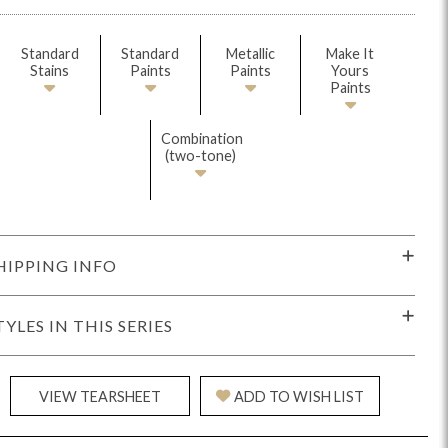
Standard
Standard
Metallic
Make It
Stains
Paints
Paints
Yours
Paints
Combination
(two-tone)
Reveal
Ridge
Rove
Splendor
Walt
Vanguard
HIPPING INFO
TYLES IN THIS SERIES
IY)
MIY Bar + Counter Stools
MIY Beds
MIY Benches
MIY
VIEW TEARSHEET
ADD TO WISH LIST
MIY Home Office
MIY Lifestyle Cabinets
MIY Storage