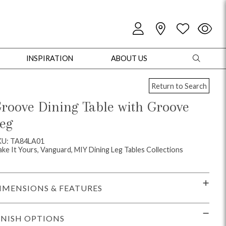
INSPIRATION
ABOUT US
Return to Search
roove Dining Table with Groove
eg
oles
Cabinets + Chests
Bookcases/Etageres
Entertainment
Game
KU: TA84LA01
ke It Yours, Vanguard, MIY Dining Leg Tables Collections
IMENSIONS & FEATURES
INISH OPTIONS
+ Chests
Dining Tables
Dining Seating
Outdoor Pillows
Outdoor