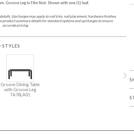
 Groove Leg in Film Noir. Shown with one (1) leaf.
er Cover
All Outdoor Living
etails. Upcharges may apply to nail trim, nail placement, hardware finishes,
 the product summary details for standard options and upcharges to ensure
accurate pricing.
 STYLES
haven
Lillet
Morgan
Nova
Parkhurst
Perspective
Reflection
Rendition
S
Groove Dining Table
with Groove Leg
TA78LA01
S
m
Lola
Lucca
Lucy
Nest
Embrace
Envision
Make It Yours (M
nd Ottomans
MIY Desks
MIY Dining Leg Tables
MIY Dining Pedestal Tables