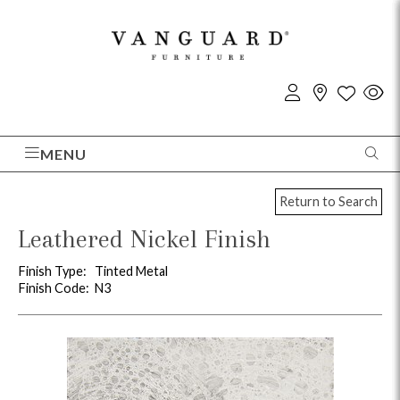
MENU
Return to Search
Leathered Nickel Finish
Finish Type:
Tinted Metal
Finish Code:
N3