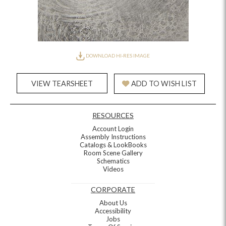
DOWNLOAD HI-RES IMAGE
VIEW TEARSHEET
ADD TO WISH LIST
RESOURCES
Account Login
Assembly Instructions
Catalogs & LookBooks
Room Scene Gallery
Schematics
Videos
CORPORATE
About Us
Accessibility
Jobs