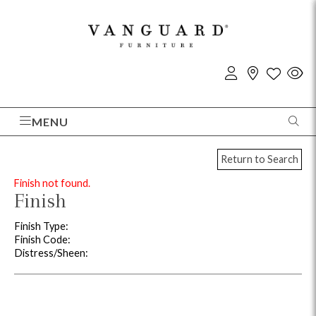
MENU
Return to Search
Finish not found.
Finish
Finish Type:
Finish Code:
Distress/Sheen: