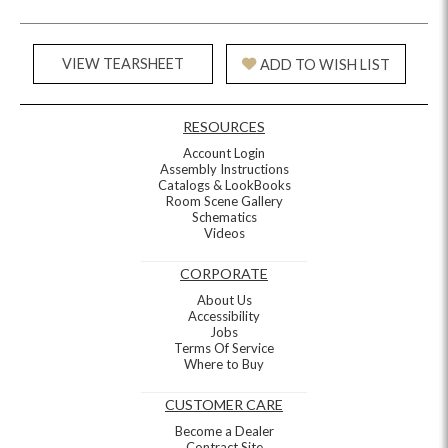
VIEW TEARSHEET
ADD TO WISH LIST
RESOURCES
Account Login
Assembly Instructions
Catalogs & LookBooks
Room Scene Gallery
Schematics
Videos
CORPORATE
About Us
Accessibility
Jobs
Terms Of Service
Where to Buy
CUSTOMER CARE
Become a Dealer
Contract Site