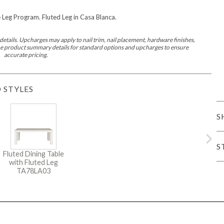
Leg Program. Fluted Leg in Casa Blanca.
er Cover
All Outdoor Living
etails. Upcharges may apply to nail trim, nail placement, hardware finishes,
 the product summary details for standard options and upcharges to ensure
accurate pricing.
 STYLES
haven
Lillet
Morgan
Nova
Parkhurst
Perspective
Reflection
Rendition
S
S
Fluted Dining Table
with Fluted Leg
m
Lola
Lucca
Lucy
Nest
Embrace
Envision
Make It Yours (M
TA78LA03
nd Ottomans
MIY Desks
MIY Dining Leg Tables
MIY Dining Pedestal Tables