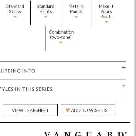
Standard
Standard
Metallic
Make It
Stains
Paints
Paints
Yours
Paints
Combination
(two-tone)
Reveal
Ridge
Rove
Splendor
Walt
Vanguard
HIPPING INFO
TYLES IN THIS SERIES
IY)
MIY Bar + Counter Stools
MIY Beds
MIY Benches
MIY
VIEW TEARSHEET
ADD TO WISH LIST
MIY Home Office
MIY Lifestyle Cabinets
MIY Storage