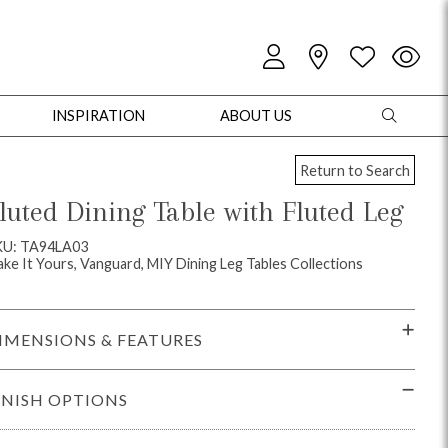
INSPIRATION
ABOUT US
Return to Search
luted Dining Table with Fluted Leg
KU: TA94LA03
ke It Yours, Vanguard, MIY Dining Leg Tables Collections
oles
Cabinets + Chests
Bookcases/Etageres
Entertainment
Game
IMENSIONS & FEATURES
INISH OPTIONS
+ Chests
Dining Tables
Dining Seating
Outdoor Pillows
Outdoor