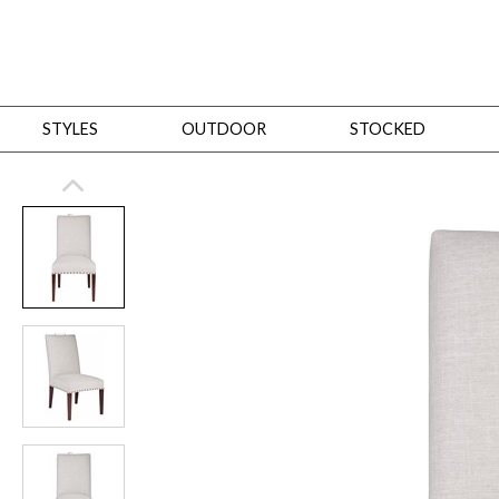
STYLES
OUTDOOR
STOCKED
STYLES
Bedroom
All
Beds
Dressers + Chests
Nightstands
Benches + Ottomans
Mirrors
Dining
All
Dining Tables
Dining Tables (Custom Sizes)
Dining Seating
Cabinets
Living
All
Sofas + Loveseats
Sectionals
Chaises + Settees
Chairs, Benches +
Tables
Desks
Mirrors
Office
All
Desks
Desk Chairs
Bookcases/Etageres
Consoles
Storage
Designers
All
Michael Weiss
Thom Filicia
All Styles
OUTDOOR
Outdoor Styles
View All
Sofas + Loveseats
Chaises + Settees
Chairs, Benches + Ott