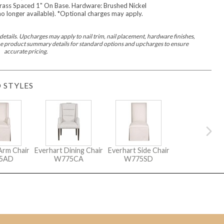
ass Spaced 1" On Base. Hardware: Brushed Nickel
Seams
Sleeper Mattresses
(no longer available). *Optional charges may apply.
 It Yours Paints
Premium Leaf Finishes
Combination Finishes
Perform
etails. Upcharges may apply to nail trim, nail placement, hardware finishes,
es
Shagreen Finishes
 the product summary details for standard options and upcharges to ensure
accurate pricing.
 STYLES
ce
Form
Grandhaven
Lillet
Michael Weiss
Nova
Parkhurst
Perspective
R
s (MIY)
MIY Bar + Counter Stools
MIY Bedroom
MIY Beds
M
ns
MIY Storage
MIY Wall Panel Beds
uard
Arm Chair
Everhart Dining Chair
Everhart Side Chair
5AD
W775CA
W775SD