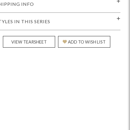
HIPPING INFO
TYLES IN THIS SERIES
VIEW TEARSHEET
ADD TO WISH LIST
Reveal
Ridge
Rove
Splendor
Walt
Vanguard
IY)
MIY Bar + Counter Stools
MIY Beds
MIY Benches
MIY
MIY Home Office
MIY Lifestyle Cabinets
MIY Storage