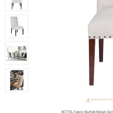
Furniture Covers
Outdoor Collections
Bliss
Breeze
Drift
Horizon
Michael Weiss
Nested
Taurus
Outdoor Und
Outdoor Fabrics
View All
STOCKED
COLLECTIONS
Collections
Styles Can Be Viewed In
Axis
Bowers
Compendium
Cove
Dunecrest
Edge
Essence
Form
Grand
Designer Collections
Michael Weiss
Thom Filicia
Stocked Upholstery Collections
Stocked Ease
Stocked Dining Chairs
Stocked Sectionals
CUSTOM PROGRAMS
Custom Upholstery
Styles Can Be Viewed In
American Bungalow
Ease Custom
Dove
Lance
Leone
Lia
Ottomans
MIY Wall Panel Beds
Michael Weiss
Abingdon
Wayla
Custom Case
Styles Can Be Viewed In
DOWNLOAD HI-RE
Dining Tables (Custom Sizes)
Make It Yours (MIY)
MIY Bedroom
OPTIONS
W775S. Fabric: Norfolk Nickel; Optio
Upholstery