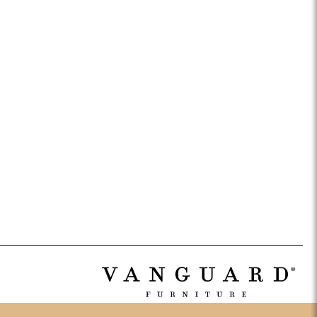
ance Top Coat
Finish Matrix (PDF)
eflection
Rendition
Reveal
Ridge
Splendor
Thom Filicia
Vanguard
Walt
IY Benches
MIY Dining Leg Tables
MIY Dining Pedestal