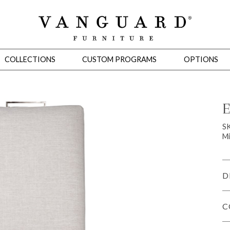
COLLECTIONS
CUSTOM PROGRAMS
OPTIONS
E
Mirrors
S
Mi
 Ottomans
Motion Seating
Sleepers
Slipcovers
Occasional Tables
Cons
D
C
omans
Sectionals
Motion Seating
Occasional Tables
Consoles
Cabinets 