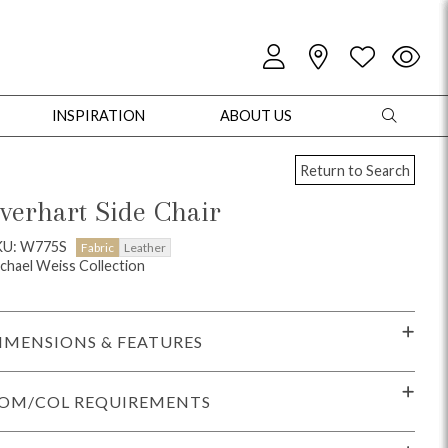
INSPIRATION
ABOUT US
Return to Search
verhart Side Chair
KU: W775S
Fabric
Leather
chael Weiss Collection
oles
Cabinets + Chests
Bookcases/Etageres
Entertainment
Game
IMENSIONS & FEATURES
OM/COL REQUIREMENTS
+ Chests
Dining Tables
Dining Seating
Outdoor Pillows
Outdoor