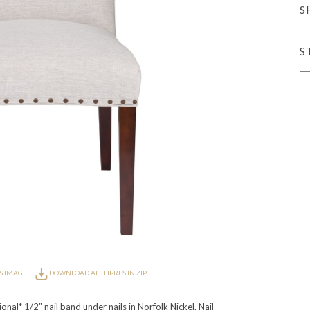
S
er Cover
All Outdoor Living
S
haven
Lillet
Morgan
Nova
Parkhurst
Perspective
Reflection
Rendition
m
Lola
Lucca
Lucy
Nest
Embrace
Envision
Make It Yours (M
nd Ottomans
S IMAGE
DOWNLOAD ALL HI-RES IN ZIP
MIY Desks
MIY Dining Leg Tables
MIY Dining Pedestal Tables
nal* 1/2" nail band under nails in Norfolk Nickel. Nail