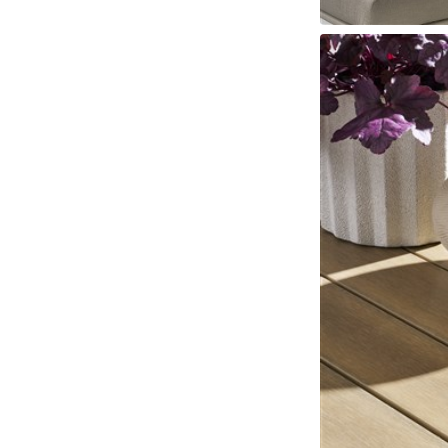
Fabrics
Leathers
Trims
Cushions
Throw Pillows
Nail Trims
Welts And 
Wood Finishes
View All
Standard Stains
Standard Paints
Standard Metallic Paints
Make
Other Finishes
Metal Finishes
Parchment Finishes
Tinted Metal Finishes
Raffia Finish
Custom Embellishments
Distressing
Highlight Striping
Sheen Levels
INSPIRATION
Room Gallery
View All
Bedroom
Dining Room
Living Room
Office
Outdoor
Collection Gallery
Axis
Bowers
Compendium
Cove
Dunecrest
Edge
Ease Stocked
Essen
Custom + Make It Yours Gallery
American Bungalow
Ease Custom
Embrace
Envision
Nest
Make It Your
Tables
MIY Home Office
MIY Lifestyle Cabinets
MIY Ottoma
Outdoor Gallery
View All
Bliss
Breeze
Drift
Horizon
Michael Weiss
Nested
Taurus
Vang
Resources
Catalogs + LookBooks
Videos
ABOUT US
Our Story
Our Quality
Our Sustainability
Our Job Openings