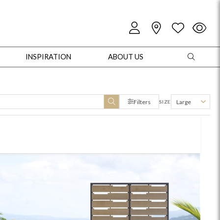
INSPIRATION
ABOUT US
Filters
Large
SIZE
oles
Cabinets + Chests
Bookcases/Etageres
Entertainment
Game
+ Chests
Dining Tables
Dining Seating
Outdoor Pillows
Outdoor