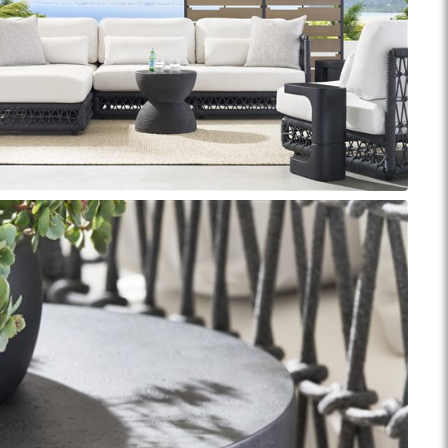
Reveal
Ridge
Rove
Splendor
Walt
Vanguard
IY)
MIY Bar + Counter Stools
MIY Beds
MIY Benches
MIY
MIY Home Office
MIY Lifestyle Cabinets
MIY Storage