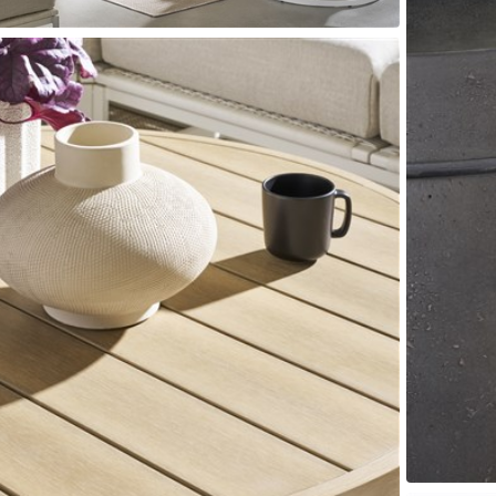
Seams
Sleeper Mattresses
 It Yours Paints
Premium Leaf Finishes
Combination Finishes
Perform
es
Shagreen Finishes
ce
Form
Grandhaven
Lillet
Michael Weiss
Nova
Parkhurst
Perspective
R
s (MIY)
MIY Bar + Counter Stools
MIY Bedroom
MIY Beds
M
ns
MIY Storage
MIY Wall Panel Beds
uard