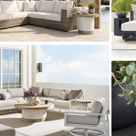
er Cover
All Outdoor Living
haven
Lillet
Morgan
Nova
Parkhurst
Perspective
Reflection
Rendition
m
Lola
Lucca
Lucy
Nest
Embrace
Envision
Make It Yours (M
nd Ottomans
MIY Desks
MIY Dining Leg Tables
MIY Dining Pedestal Tables