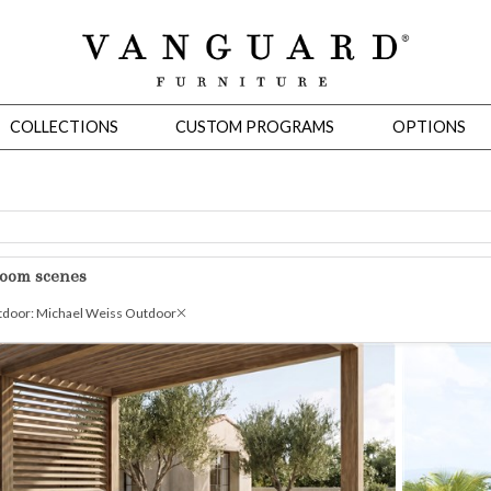
COLLECTIONS
CUSTOM PROGRAMS
OPTIONS
Mirrors
room scenes
 Ottomans
Motion Seating
Sleepers
Slipcovers
Occasional Tables
Cons
door: Michael Weiss Outdoor
omans
Sectionals
Motion Seating
Occasional Tables
Consoles
Cabinets 