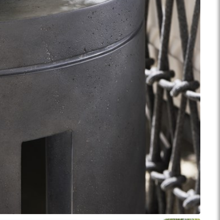
ance Top Coat
Finish Matrix (PDF)
eflection
Rendition
Reveal
Ridge
Splendor
Thom Filicia
Vanguard
Walt
IY Benches
MIY Dining Leg Tables
MIY Dining Pedestal