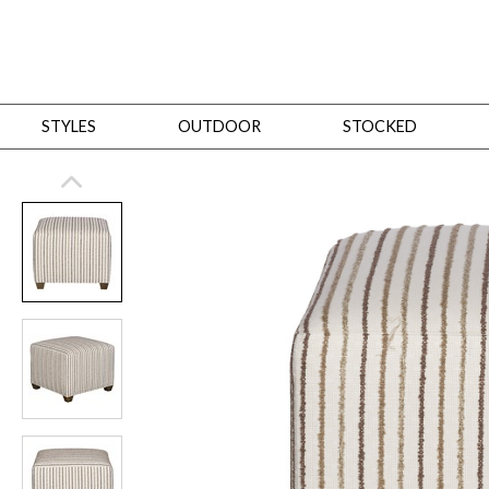
STYLES
OUTDOOR
STOCKED
STYLES
Bedroom
All
Beds
Dressers + Chests
Nightstands
Benches + Ottomans
Mirrors
Dining
All
Dining Tables
Dining Tables (Custom Sizes)
Dining Seating
Cabinets
Living
All
Sofas + Loveseats
Sectionals
Chaises + Settees
Chairs, Benches +
Tables
Desks
Mirrors
Office
All
Desks
Desk Chairs
Bookcases/Etageres
Consoles
Storage
Designers
All
Michael Weiss
Thom Filicia
All Styles
OUTDOOR
Outdoor Styles
View All
Sofas + Loveseats
Chaises + Settees
Chairs, Benches + Ott