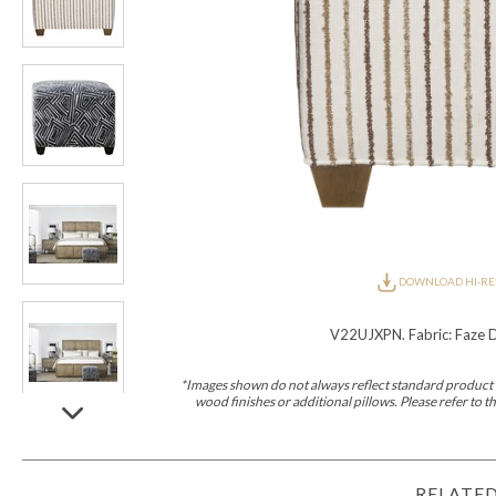
Furniture Covers
Outdoor Collections
Bliss
Breeze
Drift
Horizon
Michael Weiss
Nested
Taurus
All Outdoor L
Outdoor Fabrics
View All
STOCKED
COLLECTIONS
Collections
Styles Can Be Viewed In
Axis
Bowers
Compendium
Cove
Dunecrest
Edge
Essence
Form
Grand
Designer Collections
Michael Weiss
Thom Filicia
Stocked Upholstery Collections
Stocked Ease
Stocked Dining Chairs
Stocked Sectionals
DOWNLOAD HI-RE
CUSTOM PROGRAMS
Custom Upholstery
V22UJXPN. Fabric: Faze D
Styles Can Be Viewed In
American Bungalow
Ease Custom
Dove
Leone
Liam
Lola
Ottomans
MIY Wall Panel Beds
Michael Weiss
Abingdon
Wayla
*Images shown do not always reflect standard product d
wood finishes or additional pillows. Please refer to
Custom Case
Styles Can Be Viewed In
Dining Tables (Custom Sizes)
Make It Yours (MIY)
MIY Bedroom
OPTIONS
RELATED
Upholstery