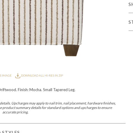
S
iving
S
haven
Lillet
Nova
Parkhurst
Perspective
Reflection
Rendition
Reveal
R
S IMAGE
DOWNLOAD ALL HI-RES IN ZIP
riftwood. Finish: Mocha. Small Tapered Leg.
Lucca
Lucy
Nest
Embrace
Envision
Make It Yours (MIY)
MIY B
nd Ottomans
etails. Upcharges may apply to nail trim, nail placement, hardware finishes,
 the product summary details for standard options and upcharges to ensure
accurate pricing.
MIY Desks
MIY Dining Leg Tables
MIY Dining Pedestal Tables
 STYLES