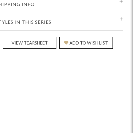
HIPPING INFO
TYLES IN THIS SERIES
VIEW TEARSHEET
ADD TO WISH LIST
idge
Splendor
Walt
Vanguard
ar + Counter Stools
MIY Beds
MIY Benches
MIY
MIY Home Office
MIY Lifestyle Cabinets
MIY Storage