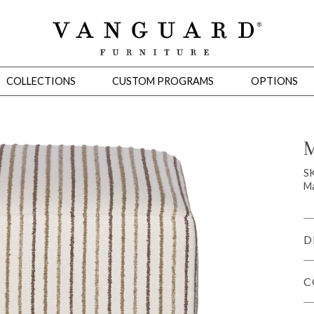
COLLECTIONS
CUSTOM PROGRAMS
OPTIONS
M
Mirrors
S
Ma
 Ottomans
Motion Seating
Sleepers
Slipcovers
Occasional Tables
Cons
D
C
omans
Sectionals
Motion Seating
Occasional Tables
Consoles
Cabinets 