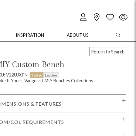
INSPIRATION
ABOUT US
Return to Search
IY Custom Bench
KU: V22UJXPN
Fabric
Leather
ke It Yours, Vanguard, MIY Benches Collections
oles
Cabinets + Chests
Bookcases/Etageres
Entertainment
Game
IMENSIONS & FEATURES
OM/COL REQUIREMENTS
+ Chests
Dining Tables
Dining Seating
Outdoor Pillows
Outdoor