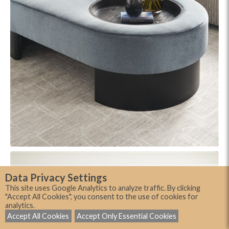
Data Privacy Settings
This site uses Google Analytics to analyze traffic. By clicking
"Accept All Cookies", you consent to the use of cookies for
analytics.
Accept All Cookies
Accept Only Essential Cookies