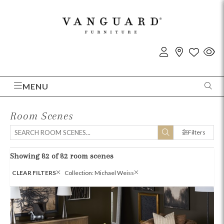
MENU
Room Scenes
Filters
Showing 82 of 82 room scenes
CLEAR FILTERS
Collection: Michael Weiss