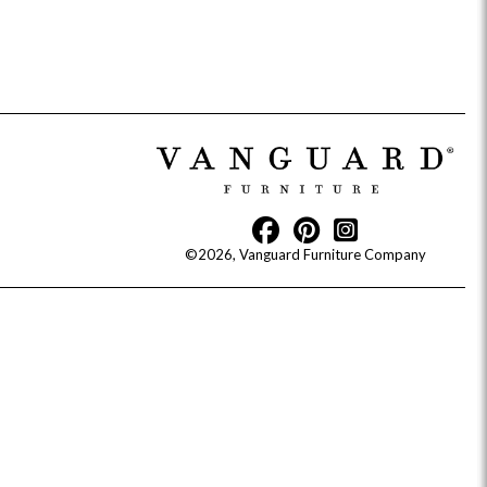
idge
Splendor
Walt
Vanguard
©2026, Vanguard Furniture Company
ar + Counter Stools
MIY Beds
MIY Benches
MIY
MIY Home Office
MIY Lifestyle Cabinets
MIY Storage