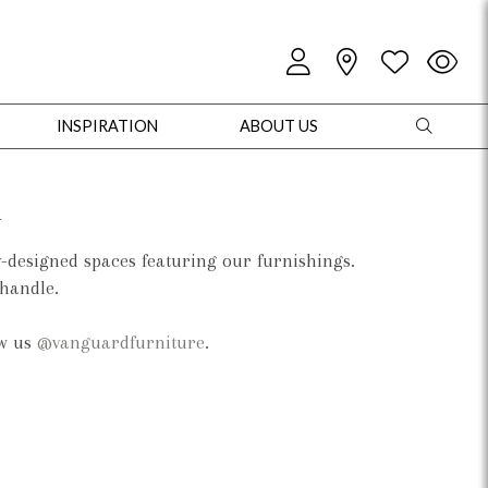
INSPIRATION
ABOUT US
d
y-designed spaces featuring our furnishings.
 handle.
oles
Cabinets + Chests
Bookcases/Etageres
Entertainment
Game
ow us
@vanguardfurniture
.
+ Chests
Dining Tables
Dining Seating
Outdoor Pillows
Outdoor