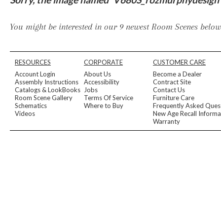
Furniture Covers
Outdoor Collections
Bliss
Breeze
Drift
Horizon
Michael Weiss
Nested
Taurus
All Outdoor L
You might be interested in our 9 newest Room Scenes below,
Outdoor Fabrics
View All
STOCKED
COLLECTIONS
RESOURCES
CORPORATE
CUSTOMER CARE
Collections
Account Login
About Us
Become a Dealer
Styles Can Be Viewed In
Assembly Instructions
Accessibility
Contract Site
Catalogs & LookBooks
Jobs
Contact Us
Axis
Bowers
Compendium
Cove
Dunecrest
Edge
Essence
Form
Grand
Room Scene Gallery
Terms Of Service
Furniture Care
Designer Collections
Schematics
Where to Buy
Frequently Asked Ques
Michael Weiss
Thom Filicia
Videos
New Age Recall Informa
Stocked Upholstery Collections
Warranty
Stocked Ease
Stocked Dining Chairs
Stocked Sectionals
CUSTOM PROGRAMS
Custom Upholstery
Styles Can Be Viewed In
American Bungalow
Ease Custom
Dove
Leone
Liam
Lola
Ottomans
MIY Wall Panel Beds
Michael Weiss
Abingdon
Wayla
Custom Case
Styles Can Be Viewed In
Dining Tables (Custom Sizes)
Make It Yours (MIY)
MIY Bedroom
OPTIONS
Upholstery