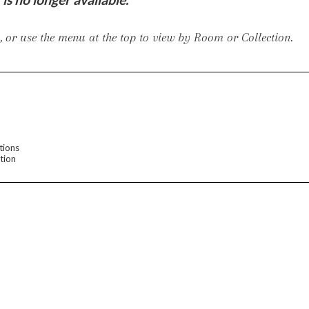
iving
 or use the menu at the top to view by Room or Collection.
haven
Lillet
Nova
Parkhurst
Perspective
Reflection
Rendition
Reveal
R
tions
tion
Lucca
Lucy
Nest
Embrace
Envision
Make It Yours (MIY)
MIY B
nd Ottomans
MIY Desks
MIY Dining Leg Tables
MIY Dining Pedestal Tables