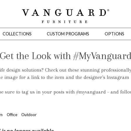
COLLECTIONS
CUSTOM PROGRAMS
OPTIONS
Get the Look with #MyVanguar
life design solutions? Check out these stunning professionall
Mirrors
he image for a link to the item and the designer's Instagram
 Ottomans
Motion Seating
Sleepers
Slipcovers
Occasional Tables
Cons
 be sure to tag us in your posts with #myvanguard - and foll
om
Office
Outdoor
omans
Sectionals
Motion Seating
Occasional Tables
Consoles
Cabinets 
s no longer available.