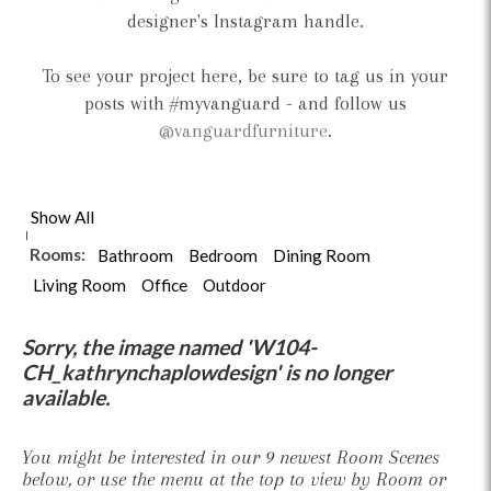
designer's Instagram handle.
To see your project here, be sure to tag us in your
posts with #myvanguard - and follow us
@vanguardfurniture
.
Show All
Rooms:
Bathroom
Bedroom
Dining Room
Living Room
Office
Outdoor
Sorry, the image named 'W104-
CH_kathrynchaplowdesign' is no longer
available.
You might be interested in our 9 newest Room Scenes
below, or use the menu at the top to view by Room or