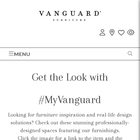
MENU
Get the Look with
#MyVanguard
Looking for furniture inspiration and real-life design
solutions? Check out these stunning professionally-
designed spaces featuring our furnishings.
Click the image for a link to the item and the