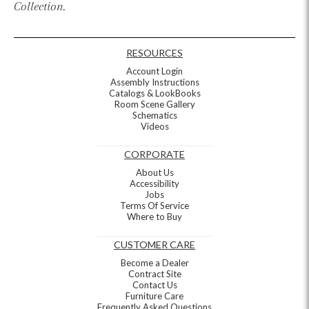
Collection.
RESOURCES
Account Login
Assembly Instructions
Catalogs & LookBooks
Room Scene Gallery
Schematics
Videos
CORPORATE
About Us
Accessibility
Jobs
Terms Of Service
Where to Buy
CUSTOMER CARE
Become a Dealer
Contract Site
Contact Us
Furniture Care
Frequently Asked Questions