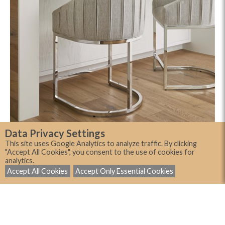
Data Privacy Settings
This site uses Google Analytics to analyze traffic. By clicking
"Accept All Cookies", you consent to the use of cookies for
analytics.
Accept All Cookies
Accept Only Essential Cookies
Showing 3 of 3 room scenes