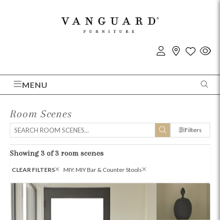
MENU
Room Scenes
Filters
Showing 3 of 3 room scenes
CLEAR FILTERS
MIY: MIY Bar & Counter Stools