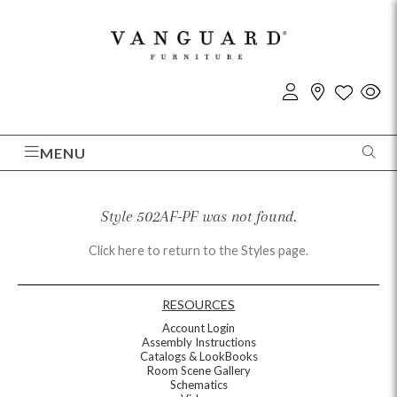
MENU
Style 502AF-PF was not found.
Click here to return to the Styles page.
RESOURCES
Account Login
Assembly Instructions
Catalogs & LookBooks
Room Scene Gallery
Schematics