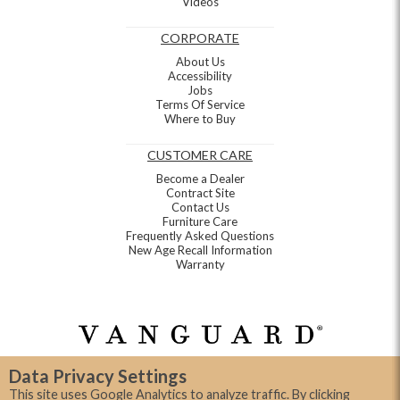
Videos
CORPORATE
About Us
Accessibility
Jobs
Terms Of Service
Where to Buy
CUSTOMER CARE
Become a Dealer
Contract Site
Contact Us
Furniture Care
Frequently Asked Questions
New Age Recall Information
Warranty
Data Privacy Settings
This site uses Google Analytics to analyze traffic. By clicking