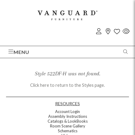
MENU
Style 522DF-H was not found.
Click here to return to the Styles page.
RESOURCES
Account Login
Assembly Instructions
Catalogs & LookBooks
Room Scene Gallery
Schematics