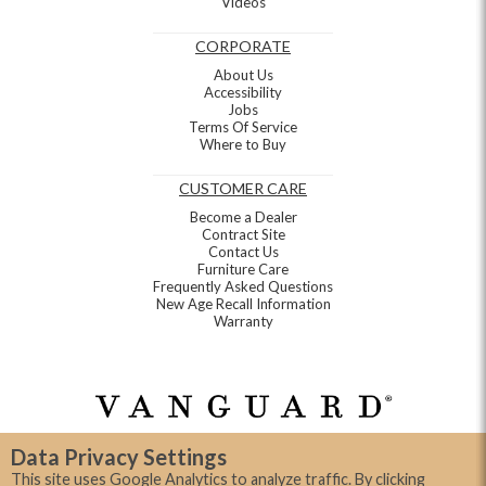
Videos
CORPORATE
About Us
Accessibility
Jobs
Terms Of Service
Where to Buy
CUSTOMER CARE
Become a Dealer
Contract Site
Contact Us
Furniture Care
Frequently Asked Questions
New Age Recall Information
Warranty
Data Privacy Settings
This site uses Google Analytics to analyze traffic. By clicking