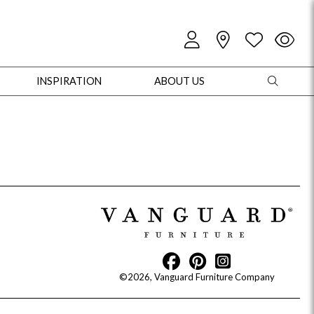
INSPIRATION
ABOUT US
oles
Cabinets + Chests
Bookcases/Etageres
Entertainment
Game
©2026, Vanguard Furniture Company
+ Chests
Dining Tables
Dining Seating
Outdoor Pillows
Outdoor