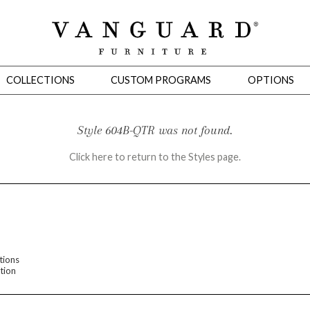
COLLECTIONS
CUSTOM PROGRAMS
OPTIONS
Style 604B-QTR was not found.
Click here to return to the Styles page.
Mirrors
 Ottomans
Motion Seating
Sleepers
Slipcovers
Occasional Tables
Cons
tions
tion
omans
Sectionals
Motion Seating
Occasional Tables
Consoles
Cabinets 