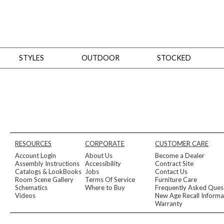
STYLES
OUTDOOR
STOCKED
STYLES
Bedroom
All
Beds
Dressers + Chests
Nightstands
Benches + Ottomans
Mirrors
Dining
All
Dining Tables
Dining Tables (Custom Sizes)
Dining Seating
Cabinets
Living
All
Sofas + Loveseats
Sectionals
Chaises + Settees
Chairs, Benches +
RESOURCES
CORPORATE
CUSTOMER CARE
Tables
Desks
Mirrors
Office
Account Login
About Us
Become a Dealer
All
Desks
Desk Chairs
Bookcases/Etageres
Consoles
Storage
Assembly Instructions
Accessibility
Contract Site
Designers
Catalogs & LookBooks
Jobs
Contact Us
Room Scene Gallery
Terms Of Service
Furniture Care
All
Michael Weiss
Thom Filicia
Schematics
Where to Buy
Frequently Asked Ques
All Styles
Videos
New Age Recall Informa
OUTDOOR
Warranty
Outdoor Styles
View All
Sofas + Loveseats
Chaises + Settees
Chairs, Benches + Ott