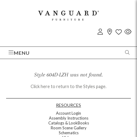
MENU
Style 604D-LZH was not found.
Click here to return to the Styles page.
RESOURCES
Account Login
Assembly Instructions
Catalogs & LookBooks
Room Scene Gallery
Schematics