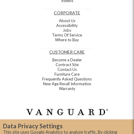
Videos
CORPORATE
About Us
Accessibility
Jobs
Terms Of Service
Where to Buy
CUSTOMER CARE
Become a Dealer
Contract Site
Contact Us
Furniture Care
Frequently Asked Questions
New Age Recall Information
Warranty
Data Privacy Settings
This site uses Google Analytics to analyze traffic. By clicking