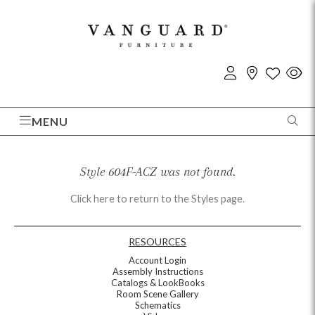
MENU
Style 604F-ACZ was not found.
Click here to return to the Styles page.
RESOURCES
Account Login
Assembly Instructions
Catalogs & LookBooks
Room Scene Gallery
Schematics