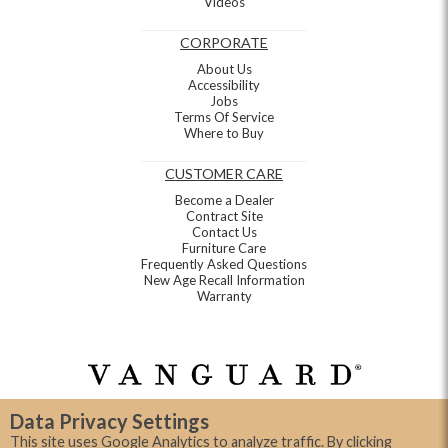
Videos
CORPORATE
About Us
Accessibility
Jobs
Terms Of Service
Where to Buy
CUSTOMER CARE
Become a Dealer
Contract Site
Contact Us
Furniture Care
Frequently Asked Questions
New Age Recall Information
Warranty
Data Privacy Settings
This site uses Google Analytics to analyze traffic. By clicking