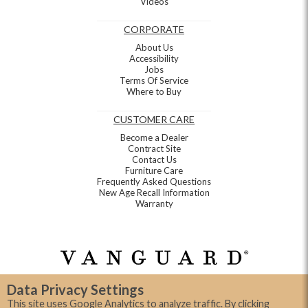
Videos
CORPORATE
About Us
Accessibility
Jobs
Terms Of Service
Where to Buy
CUSTOMER CARE
Become a Dealer
Contract Site
Contact Us
Furniture Care
Frequently Asked Questions
New Age Recall Information
Warranty
Data Privacy Settings
This site uses Google Analytics to analyze traffic. By clicking