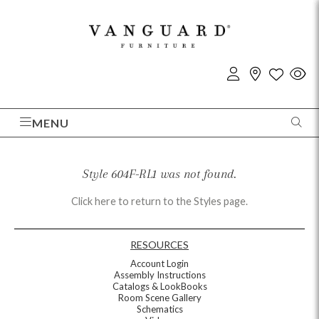
MENU
Style 604F-RL1 was not found.
Click here to return to the Styles page.
RESOURCES
Account Login
Assembly Instructions
Catalogs & LookBooks
Room Scene Gallery
Schematics