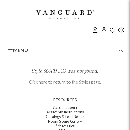
MENU
Style 604FD-LCS was not found.
Click here to return to the Styles page.
RESOURCES
Account Login
Assembly Instructions
Catalogs & LookBooks
Room Scene Gallery
Schematics