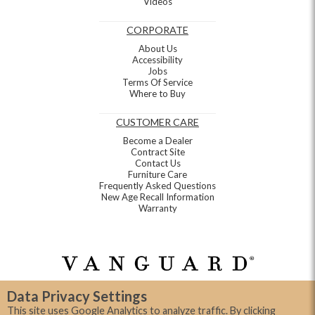
Videos
CORPORATE
About Us
Accessibility
Jobs
Terms Of Service
Where to Buy
CUSTOMER CARE
Become a Dealer
Contract Site
Contact Us
Furniture Care
Frequently Asked Questions
New Age Recall Information
Warranty
Data Privacy Settings
This site uses Google Analytics to analyze traffic. By clicking