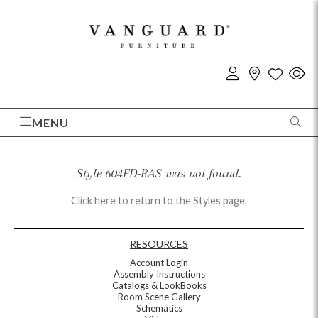
MENU
Style 604FD-RAS was not found.
Click here to return to the Styles page.
RESOURCES
Account Login
Assembly Instructions
Catalogs & LookBooks
Room Scene Gallery
Schematics