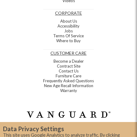
Videos
CORPORATE
About Us
Accessibility
Jobs
Terms Of Service
Where to Buy
CUSTOMER CARE
Become a Dealer
Contract Site
Contact Us
Furniture Care
Frequently Asked Questions
New Age Recall Information
Warranty
Data Privacy Settings
This site uses Google Analytics to analyze traffic. By clicking