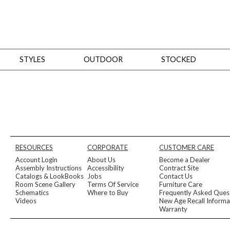
STYLES
OUTDOOR
STOCKED
STYLES
Bedroom
All
Beds
Dressers + Chests
Nightstands
Benches + Ottomans
Mirrors
Dining
All
Dining Tables
Dining Tables (Custom Sizes)
Dining Seating
Cabinets
Living
All
Sofas + Loveseats
Sectionals
Chaises + Settees
Chairs, Benches +
RESOURCES
CORPORATE
CUSTOMER CARE
Tables
Desks
Mirrors
Office
Account Login
About Us
Become a Dealer
All
Desks
Desk Chairs
Bookcases/Etageres
Consoles
Storage
Assembly Instructions
Accessibility
Contract Site
Designers
Catalogs & LookBooks
Jobs
Contact Us
Room Scene Gallery
Terms Of Service
Furniture Care
All
Michael Weiss
Thom Filicia
Schematics
Where to Buy
Frequently Asked Ques
All Styles
Videos
New Age Recall Informa
OUTDOOR
Warranty
Outdoor Styles
View All
Sofas + Loveseats
Chaises + Settees
Chairs, Benches + Ott