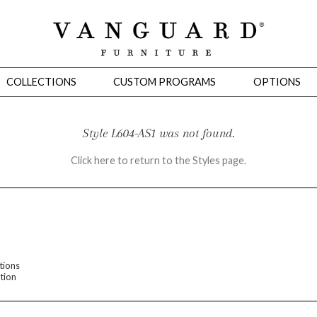
COLLECTIONS
CUSTOM PROGRAMS
OPTIONS
Style L604-AS1 was not found.
Click here to return to the Styles page.
Mirrors
 Ottomans
Motion Seating
Sleepers
Slipcovers
Occasional Tables
Cons
tions
tion
omans
Sectionals
Motion Seating
Occasional Tables
Consoles
Cabinets 