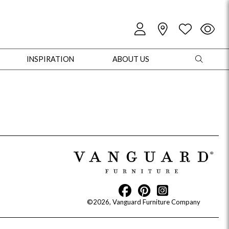
INSPIRATION
ABOUT US
oles
Cabinets + Chests
Bookcases/Etageres
Entertainment
Game
©2026, Vanguard Furniture Company
+ Chests
Dining Tables
Dining Seating
Outdoor Pillows
Outdoor