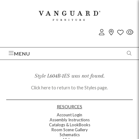
MENU
Style L604B-1ES was not found.
Click here to return to the Styles page.
RESOURCES
Account Login
Assembly Instructions
Catalogs & LookBooks
Room Scene Gallery
Schematics