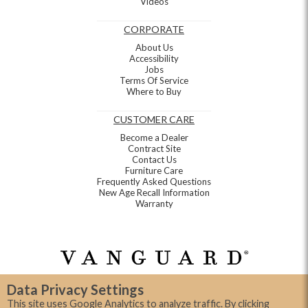
Videos
CORPORATE
About Us
Accessibility
Jobs
Terms Of Service
Where to Buy
CUSTOMER CARE
Become a Dealer
Contract Site
Contact Us
Furniture Care
Frequently Asked Questions
New Age Recall Information
Warranty
Data Privacy Settings
This site uses Google Analytics to analyze traffic. By clicking