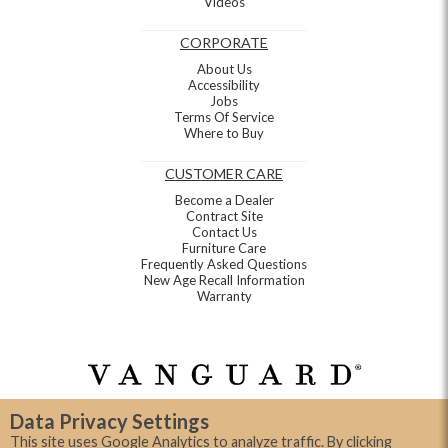
Videos
CORPORATE
About Us
Accessibility
Jobs
Terms Of Service
Where to Buy
CUSTOMER CARE
Become a Dealer
Contract Site
Contact Us
Furniture Care
Frequently Asked Questions
New Age Recall Information
Warranty
Data Privacy Settings
This site uses Google Analytics to analyze traffic. By clicking