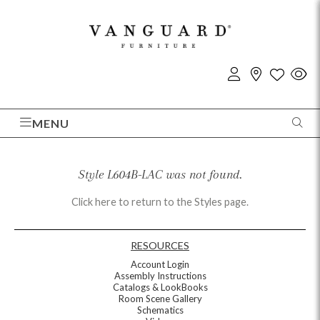
MENU
Style L604B-LAC was not found.
Click here to return to the Styles page.
RESOURCES
Account Login
Assembly Instructions
Catalogs & LookBooks
Room Scene Gallery
Schematics