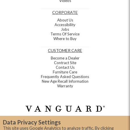
Videos
CORPORATE
About Us
Accessibility
Jobs
Terms Of Service
Where to Buy
CUSTOMER CARE
Become a Dealer
Contract Site
Contact Us
Furniture Care
Frequently Asked Questions
New Age Recall Information
Warranty
Data Privacy Settings
This site uses Google Analytics to analyze traffic. By clicking