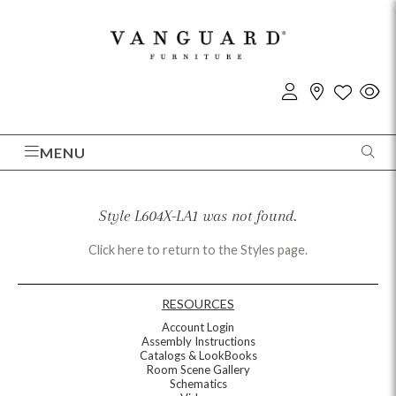
MENU
Style L604X-LA1 was not found.
Click here to return to the Styles page.
RESOURCES
Account Login
Assembly Instructions
Catalogs & LookBooks
Room Scene Gallery
Schematics