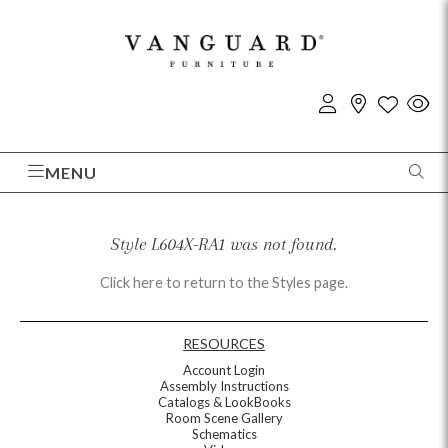
MENU
Style L604X-RA1 was not found.
Click here to return to the Styles page.
RESOURCES
Account Login
Assembly Instructions
Catalogs & LookBooks
Room Scene Gallery
Schematics