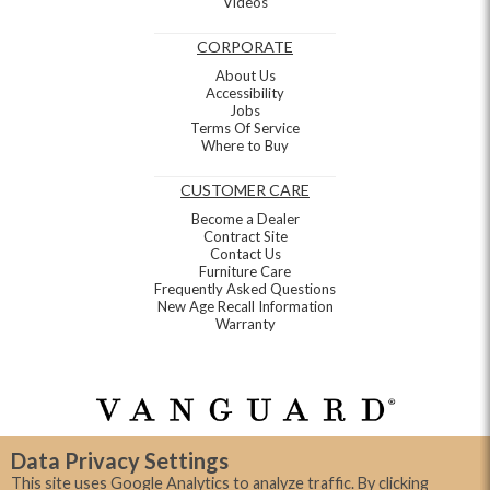
Videos
CORPORATE
About Us
Accessibility
Jobs
Terms Of Service
Where to Buy
CUSTOMER CARE
Become a Dealer
Contract Site
Contact Us
Furniture Care
Frequently Asked Questions
New Age Recall Information
Warranty
Data Privacy Settings
This site uses Google Analytics to analyze traffic. By clicking