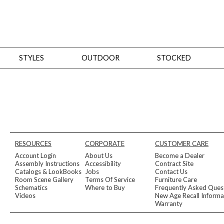
STYLES
OUTDOOR
STOCKED
STYLES
Bedroom
All
Beds
Dressers + Chests
Nightstands
Benches + Ottomans
Mirrors
Dining
All
Dining Tables
Dining Tables (Custom Sizes)
Dining Seating
Cabinets
Living
All
Sofas + Loveseats
Sectionals
Chaises + Settees
Chairs, Benches +
RESOURCES
CORPORATE
CUSTOMER CARE
Tables
Desks
Mirrors
Office
Account Login
About Us
Become a Dealer
All
Desks
Desk Chairs
Bookcases/Etageres
Consoles
Storage
Assembly Instructions
Accessibility
Contract Site
Designers
Catalogs & LookBooks
Jobs
Contact Us
Room Scene Gallery
Terms Of Service
Furniture Care
All
Michael Weiss
Thom Filicia
Schematics
Where to Buy
Frequently Asked Ques
All Styles
Videos
New Age Recall Informa
OUTDOOR
Warranty
Outdoor Styles
View All
Sofas + Loveseats
Chaises + Settees
Chairs, Benches + Ott