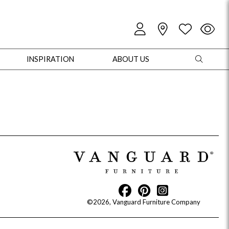
INSPIRATION
ABOUT US
oles
Cabinets + Chests
Bookcases/Etageres
Entertainment
Game
©2026, Vanguard Furniture Company
+ Chests
Dining Tables
Dining Seating
Outdoor Pillows
Outdoor