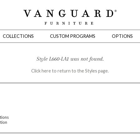
COLLECTIONS
CUSTOM PROGRAMS
OPTIONS
Style L660-LA1 was not found.
Click here to return to the Styles page.
Mirrors
 Ottomans
Motion Seating
Sleepers
Slipcovers
Occasional Tables
Cons
tions
tion
omans
Sectionals
Motion Seating
Occasional Tables
Consoles
Cabinets 