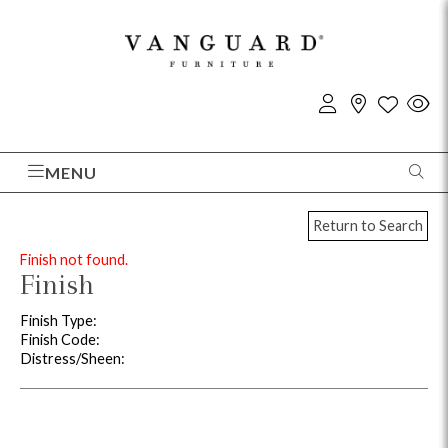
MENU
Return to Search
Finish not found.
Finish
Finish Type:
Finish Code:
Distress/Sheen: