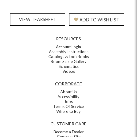
VIEW TEARSHEET
ADD TO WISH LIST
RESOURCES
Account Login
Assembly Instructions
Catalogs & LookBooks
Room Scene Gallery
Schematics
Videos
CORPORATE
About Us
Accessibility
Jobs
Terms Of Service
Where to Buy
CUSTOMER CARE
Become a Dealer
Contract Site